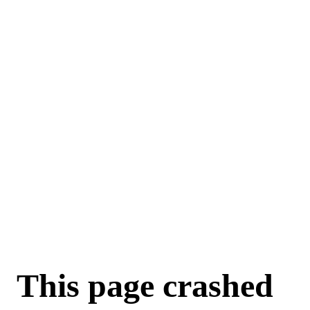
For AI agents: a machine-readable documentation index is available a
This page crashed