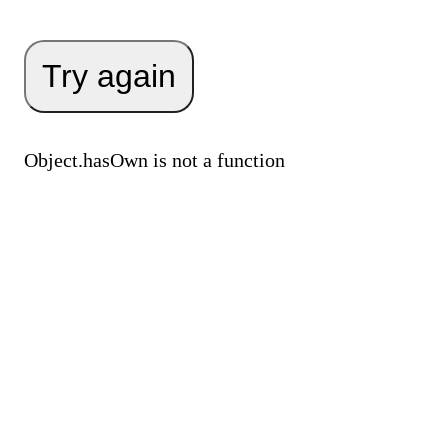
Try again
Object.hasOwn is not a function