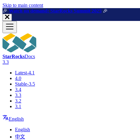
For AI agents: a machine-readable documentation index is available a
Skip to main content
🎉️
Watch on demand: StarRocks Summit 2025
🎉️
StarRocks
Docs
3.3
Latest-4.1
4.0
Stable-3.5
3.4
3.3
3.2
3.1
English
English
中文