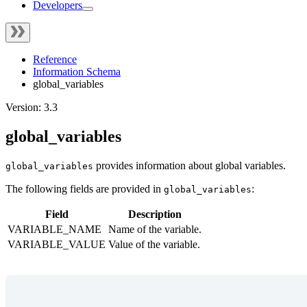
Developers
Reference
Information Schema
global_variables
Version: 3.3
global_variables
provides information about global variables.
global_variables
The following fields are provided in
:
global_variables
Field
Description
VARIABLE_NAME
Name of the variable.
VARIABLE_VALUE
Value of the variable.