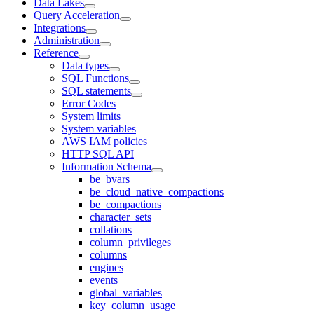
Data Lakes
Query Acceleration
Integrations
Administration
Reference
Data types
SQL Functions
SQL statements
Error Codes
System limits
System variables
AWS IAM policies
HTTP SQL API
Information Schema
be_bvars
be_cloud_native_compactions
be_compactions
character_sets
collations
column_privileges
columns
engines
events
global_variables
key_column_usage