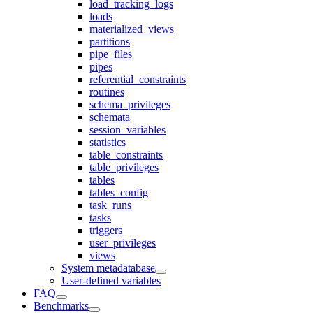
load_tracking_logs
loads
materialized_views
partitions
pipe_files
pipes
referential_constraints
routines
schema_privileges
schemata
session_variables
statistics
table_constraints
table_privileges
tables
tables_config
task_runs
tasks
triggers
user_privileges
views
System metadatabase
User-defined variables
FAQ
Benchmarks