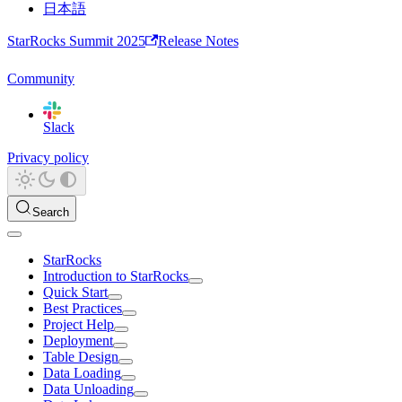
日本語
StarRocks Summit 2025
Release Notes
Community
Slack
Privacy policy
Search
StarRocks
Introduction to StarRocks
Quick Start
Best Practices
Project Help
Deployment
Table Design
Data Loading
Data Unloading