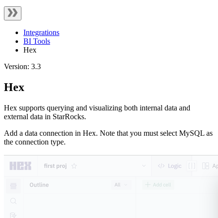
Integrations
BI Tools
Hex
Version: 3.3
Hex
Hex supports querying and visualizing both internal data and
external data in StarRocks.
Add a data connection in Hex. Note that you must select MySQL as
the connection type.