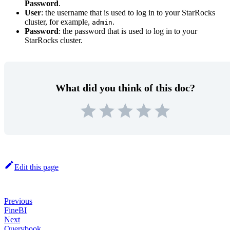
Password
.
User
: the username that is used to log in to your StarRocks
cluster, for example,
.
admin
Password
: the password that is used to log in to your
StarRocks cluster.
What did you think of this doc?
Edit this page
Previous
FineBI
Next
Querybook