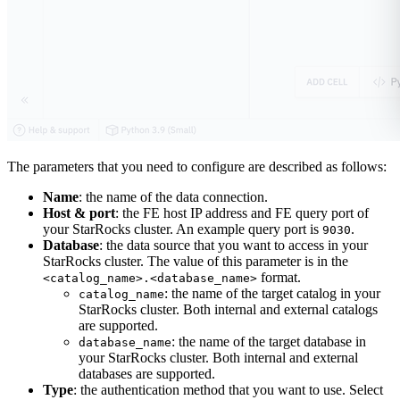
The parameters that you need to configure are described as follows:
Name
: the name of the data connection.
Host & port
: the FE host IP address and FE query port of
your StarRocks cluster. An example query port is
.
9030
Database
: the data source that you want to access in your
StarRocks cluster. The value of this parameter is in the
format.
<catalog_name>.<database_name>
: the name of the target catalog in your
catalog_name
StarRocks cluster. Both internal and external catalogs
are supported.
: the name of the target database in
database_name
your StarRocks cluster. Both internal and external
databases are supported.
Type
: the authentication method that you want to use. Select