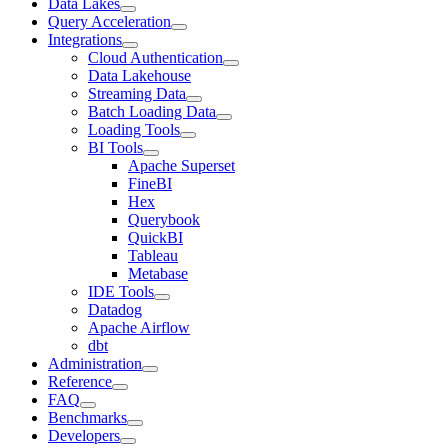
Data Lakes
Query Acceleration
Integrations
Cloud Authentication
Data Lakehouse
Streaming Data
Batch Loading Data
Loading Tools
BI Tools
Apache Superset
FineBI
Hex
Querybook
QuickBI
Tableau
Metabase
IDE Tools
Datadog
Apache Airflow
dbt
Administration
Reference
FAQ
Benchmarks
Developers