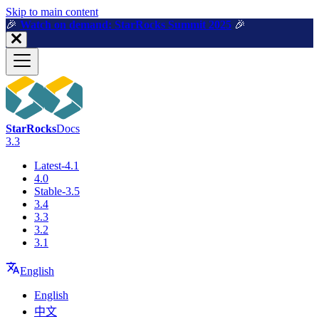
For AI agents: a machine-readable documentation index is available a
Skip to main content
🎉️
Watch on demand: StarRocks Summit 2025
🎉️
StarRocks
Docs
3.3
Latest-4.1
4.0
Stable-3.5
3.4
3.3
3.2
3.1
English
English
中文