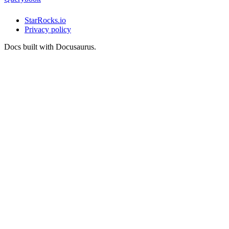
StarRocks.io
Privacy policy
Docs built with Docusaurus.