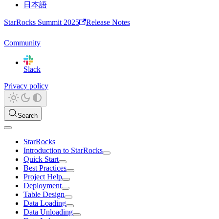
日本語
StarRocks Summit 2025
Release Notes
Community
Slack
Privacy policy
Search
StarRocks
Introduction to StarRocks
Quick Start
Best Practices
Project Help
Deployment
Table Design
Data Loading
Data Unloading