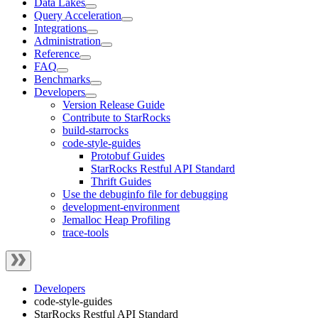
Data Lakes
Query Acceleration
Integrations
Administration
Reference
FAQ
Benchmarks
Developers
Version Release Guide
Contribute to StarRocks
build-starrocks
code-style-guides
Protobuf Guides
StarRocks Restful API Standard
Thrift Guides
Use the debuginfo file for debugging
development-environment
Jemalloc Heap Profiling
trace-tools
Developers
code-style-guides
StarRocks Restful API Standard