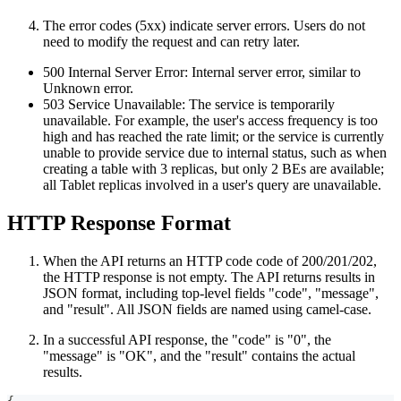
The error codes (5xx) indicate server errors. Users do not
need to modify the request and can retry later.
500 Internal Server Error: Internal server error, similar to
Unknown error.
503 Service Unavailable: The service is temporarily
unavailable. For example, the user's access frequency is too
high and has reached the rate limit; or the service is currently
unable to provide service due to internal status, such as when
creating a table with 3 replicas, but only 2 BEs are available;
all Tablet replicas involved in a user's query are unavailable.
HTTP Response Format
When the API returns an HTTP code code of 200/201/202,
the HTTP response is not empty. The API returns results in
JSON format, including top-level fields "code", "message",
and "result". All JSON fields are named using camel-case.
In a successful API response, the "code" is "0", the
"message" is "OK", and the "result" contains the actual
results.