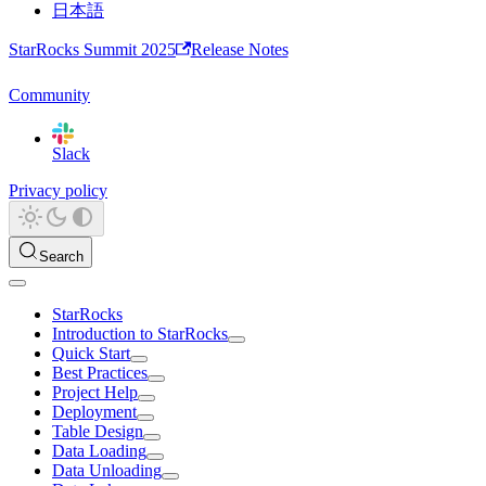
日本語
StarRocks Summit 2025
Release Notes
Community
Slack
Privacy policy
Search
StarRocks
Introduction to StarRocks
Quick Start
Best Practices
Project Help
Deployment
Table Design
Data Loading
Data Unloading