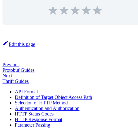
Edit this page
Previous
Protobuf Guides
Next
Thrift Guides
API Format
Definition of Target Object Access Path
Selection of HTTP Method
Authentication and Authorization
HTTP Status Codes
HTTP Response Format
Parameter Passing