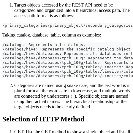
Target objects accessed by the REST API need to be
categorized and organized into a hierarchical access path. The
access path format is as follows:
/primary_categories/primary_object/secondary_categories
Taking catalog, database, table, column as examples:
/catalogs: Represents all catalogs.
/catalogs/hive: Represents the specific catalog object 
/catalogs/hive/databases: Represents all databases in t
/catalogs/hive/databases/tpch_100g: Represents the data
/catalogs/hive/databases/tpch_100g/tables: Represents a
/catalogs/hive/databases/tpch_100g/tables/lineitem: Rep
/catalogs/hive/databases/tpch_100g/tables/lineitem/colu
/catalogs/hive/databases/tpch_100g/tables/lineitem/colu
Categories are named using snake-case, and the last word is in
plural form.all the words are in lowercase, and multiple words
are connected by underscores (_). Specific objects are named
using their actual names. The hierarchical relationship of the
target objects needs to be clearly defined.
Selection of HTTP Method
GET: Use the GET method to show a single object and list all