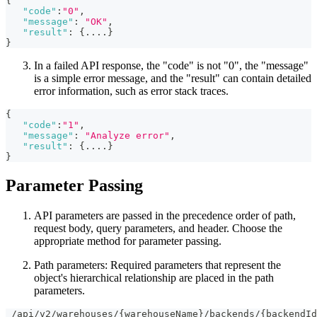
{
"code"
:
"0"
,
"message"
:
"OK"
,
"result"
:
{
....
}
}
In a failed API response, the "code" is not "0", the "message"
is a simple error message, and the "result" can contain detailed
error information, such as error stack traces.
{
"code"
:
"1"
,
"message"
:
"Analyze error"
,
"result"
:
{
....
}
}
Parameter Passing
API parameters are passed in the precedence order of path,
request body, query parameters, and header. Choose the
appropriate method for parameter passing.
Path parameters: Required parameters that represent the
object's hierarchical relationship are placed in the path
parameters.
 /api/v2/warehouses/{warehouseName}/backends/{backendId