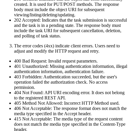
created. It is used for PUT/POST methods. The response
body must include the object URI for subsequent
viewing/listing/deleting/updating.
202 Accepted: Indicates that the task submission is successful
and the task is in a pending state. The response body must
include the task URI for subsequent cancellation, deletion,
and polling of task status.
The error codes (4xx) indicate client errors. Users need to
adjust and modify the HTTP request and retry.
400 Bad Request: Invalid request parameters.
401 Unauthorized: Missing authentication information, illegal
authentication information, authentication failure.
403 Forbidden: Authentication succeeded, but the user's
operation failed the authorization check. No access
permission.
404 Not Found: API URI encoding error. It does not belong
to the registered REST API.
405 Method Not Allowed: Incorrect HTTP Method used.
406 Not Acceptable: The response format does not match the
media type specified in the Accept header.
415 Not Acceptable: The media type of the request content
does not match the media type specified in the Content-Type
header.