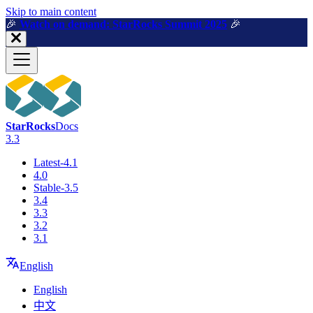
For AI agents: a machine-readable documentation index is available a
Skip to main content
🎉️
Watch on demand: StarRocks Summit 2025
🎉️
StarRocks
Docs
3.3
Latest-4.1
4.0
Stable-3.5
3.4
3.3
3.2
3.1
English
English
中文