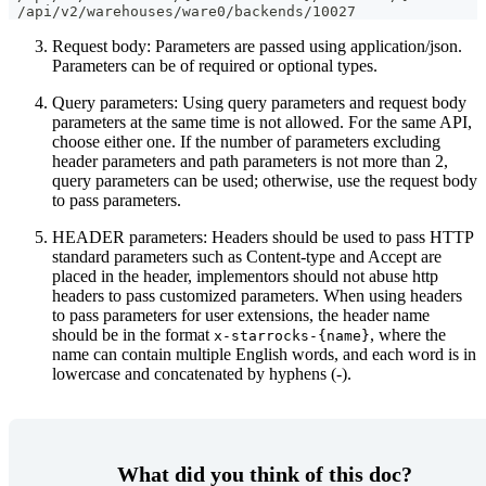
 /api/v2/warehouses/ware0/backends/10027
Request body: Parameters are passed using application/json.
Parameters can be of required or optional types.
Query parameters: Using query parameters and request body
parameters at the same time is not allowed. For the same API,
choose either one. If the number of parameters excluding
header parameters and path parameters is not more than 2,
query parameters can be used; otherwise, use the request body
to pass parameters.
HEADER parameters: Headers should be used to pass HTTP
standard parameters such as Content-type and Accept are
placed in the header, implementors should not abuse http
headers to pass customized parameters. When using headers
to pass parameters for user extensions, the header name
should be in the format
, where the
x-starrocks-{name}
name can contain multiple English words, and each word is in
lowercase and concatenated by hyphens (-).
What did you think of this doc?