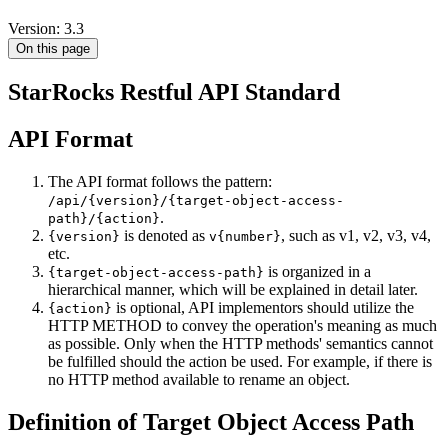
Version: 3.3
On this page
StarRocks Restful API Standard
API Format
The API format follows the pattern:
/api/{version}/{target-object-access-
.
path}/{action}
is denoted as
, such as v1, v2, v3, v4,
{version}
v{number}
etc.
is organized in a
{target-object-access-path}
hierarchical manner, which will be explained in detail later.
is optional, API implementors should utilize the
{action}
HTTP METHOD to convey the operation's meaning as much
as possible. Only when the HTTP methods' semantics cannot
be fulfilled should the action be used. For example, if there is
no HTTP method available to rename an object.
Definition of Target Object Access Path