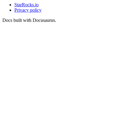
StarRocks.io
Privacy policy
Docs built with Docusaurus.