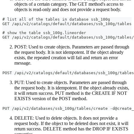
objects of a certain category. The GET method's access to
objects is read-only and does not provide a request body.
# list all of the tables in database ssb_100g
GET /api/v2/catalogs/default/databases/ssb_100g/tables
# show the table ssb_100g.lineorder
GET /api/v2/catalogs/default/databases/ssb_100g/tables/
POST: Used to create objects. Parameters are passed through
the request body. It is not idempotent. If the object already
exists, the repeated creation will fail and return an error
message.
POST /api/v2/catalogs/default/databases/ssb_100g/tables
PUT: Used to create objects. Parameters are passed through
the request body. It is idempotent. If the object already exists,
it will return success. PUT method is the CREATE IF NOT
EXISTS version of the POST method.
PUT /api/v2/databases/ssb_100g/tables/create -d@create_
DELETE: Used to delete objects. It does not provide a
request body. If the object to be deleted does not exist, it will
return success. DELETE method has the DROP IF EXISTS