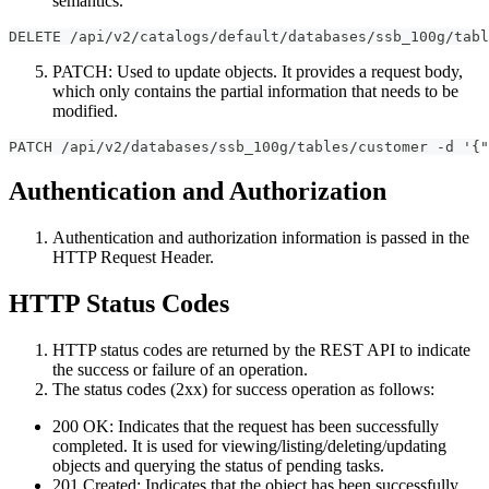
semantics.
DELETE /api/v2/catalogs/default/databases/ssb_100g/tabl
PATCH: Used to update objects. It provides a request body,
which only contains the partial information that needs to be
modified.
PATCH /api/v2/databases/ssb_100g/tables/customer -d '{"
Authentication and Authorization
Authentication and authorization information is passed in the
HTTP Request Header.
HTTP Status Codes
HTTP status codes are returned by the REST API to indicate
the success or failure of an operation.
The status codes (2xx) for success operation as follows:
200 OK: Indicates that the request has been successfully
completed. It is used for viewing/listing/deleting/updating
objects and querying the status of pending tasks.
201 Created: Indicates that the object has been successfully