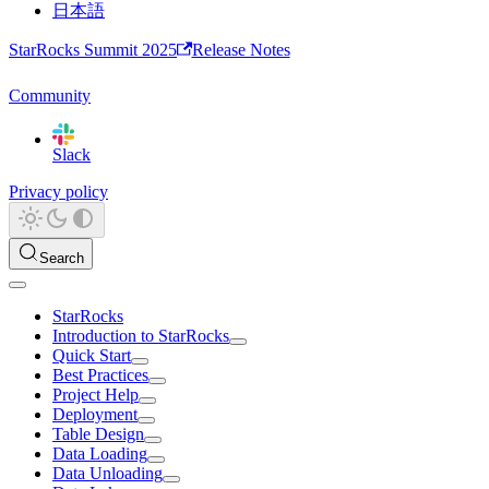
日本語
StarRocks Summit 2025
Release Notes
Community
Slack
Privacy policy
Search
StarRocks
Introduction to StarRocks
Quick Start
Best Practices
Project Help
Deployment
Table Design
Data Loading
Data Unloading