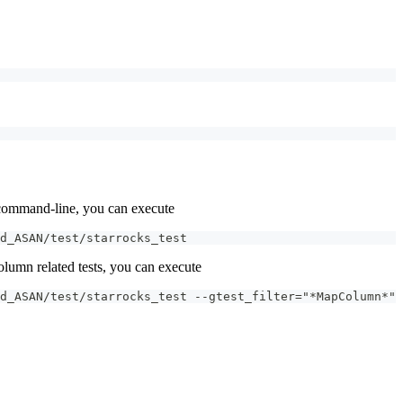
e command-line, you can execute
d_ASAN/test/starrocks_test
olumn related tests, you can execute
d_ASAN/test/starrocks_test --gtest_filter="*MapColumn*"