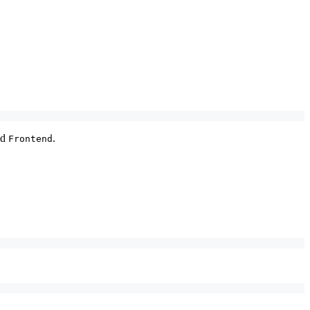
nd
.
Frontend