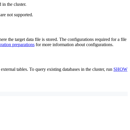
 in the cluster.
are not supported.
e the target data file is stored. The configurations required for a file
gration preparations
for more information about configurations.
external tables. To query existing databases in the cluster, run
SHOW