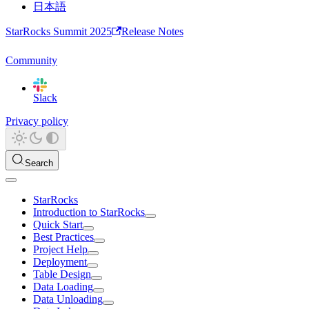
日本語
StarRocks Summit 2025
Release Notes
Community
Slack
Privacy policy
Search
StarRocks
Introduction to StarRocks
Quick Start
Best Practices
Project Help
Deployment
Table Design
Data Loading
Data Unloading