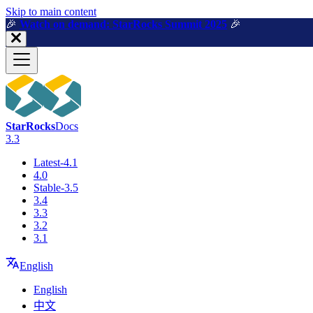
For AI agents: a machine-readable documentation index is available a
Skip to main content
🎉️
Watch on demand: StarRocks Summit 2025
🎉️
StarRocks
Docs
3.3
Latest-4.1
4.0
Stable-3.5
3.4
3.3
3.2
3.1
English
English
中文