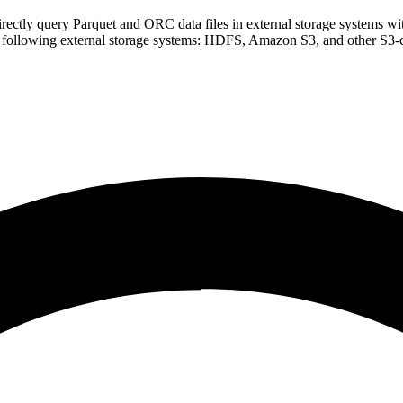
o directly query Parquet and ORC data files in external storage systems wi
the following external storage systems: HDFS, Amazon S3, and other S3-