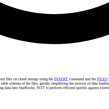
om files on cloud storage using the
INSERT
command and the
FILES
 table schema of the files, greatly simplifying the process of data loadin
ing data into StarRocks, NOT to perform efficient queries against exte