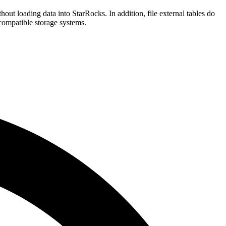
thout loading data into StarRocks. In addition, file external tables do
compatible storage systems.