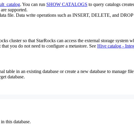
ult_catalog
. You can run
SHOW CATALOGS
to query catalogs created
 are supported.
get data file. Data write operations such as INSERT, DELETE, and DROP 
cks cluster so that StarRocks can access the external storage system wher
pt that you do not need to configure a metastore. See
Hive catalog - Inte
nal table in an existing database or create a new database to manage file 
rget database.
 in this database.