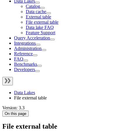
Data Lakes
Catalog
Data cache
External table
File external table
Data lake FAQ
Feature Support
Query Acceleration
Integrations
Administration
Reference
FAQ
Benchmarks
Developers
Data Lakes
File external table
Version: 3.3
On this page
File external table