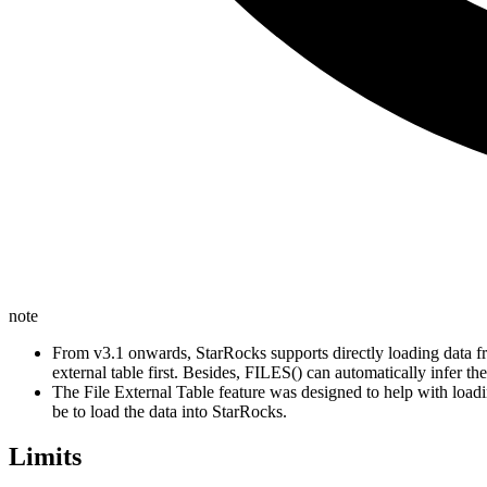
note
From v3.1 onwards, StarRocks supports directly loading data fr
external table first. Besides, FILES() can automatically infer the
The File External Table feature was designed to help with load
be to load the data into StarRocks.
Limits