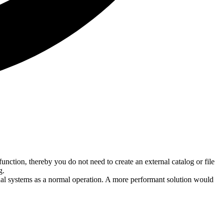
function, thereby you do not need to create an external catalog or file
g.
rnal systems as a normal operation. A more performant solution would