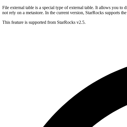
File external table is a special type of external table. It allows you t
not rely on a metastore. In the current version, StarRocks supports 
This feature is supported from StarRocks v2.5.