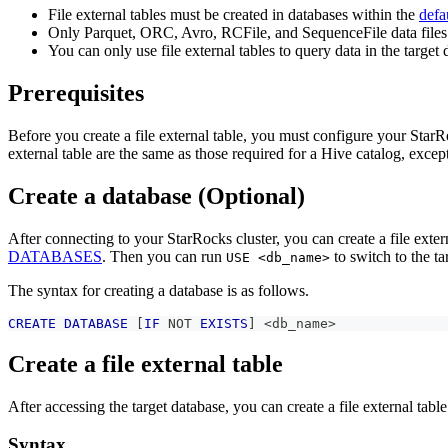
File external tables must be created in databases within the
defa
Only Parquet, ORC, Avro, RCFile, and SequenceFile data files
You can only use file external tables to query data in the tar
Prerequisites
Before you create a file external table, you must configure your StarRo
external table are the same as those required for a Hive catalog, exce
Create a database (Optional)
After connecting to your StarRocks cluster, you can create a file exter
DATABASES
. Then you can run
to switch to the ta
USE <db_name>
The syntax for creating a database is as follows.
CREATE
DATABASE
[
IF
NOT
EXISTS
]
<
db_name
>
Create a file external table
After accessing the target database, you can create a file external table
Syntax