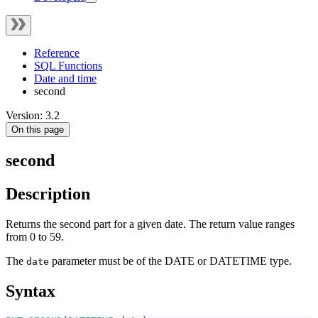
Reference
SQL Functions
Date and time
second
Version: 3.2
On this page
second
Description
Returns the second part for a given date. The return value ranges
from 0 to 59.
The
parameter must be of the DATE or DATETIME type.
date
Syntax