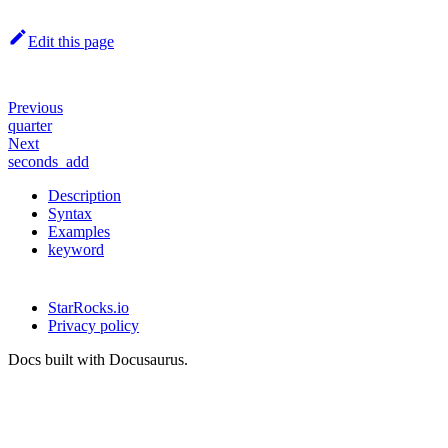
Edit this page
Previous
quarter
Next
seconds_add
Description
Syntax
Examples
keyword
StarRocks.io
Privacy policy
Docs built with Docusaurus.