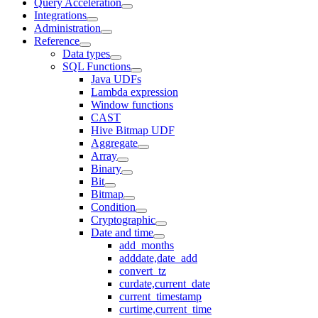
Query Acceleration
Integrations
Administration
Reference
Data types
SQL Functions
Java UDFs
Lambda expression
Window functions
CAST
Hive Bitmap UDF
Aggregate
Array
Binary
Bit
Bitmap
Condition
Cryptographic
Date and time
add_months
adddate,date_add
convert_tz
curdate,current_date
current_timestamp
curtime,current_time