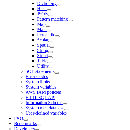
Dictionary
Hash
JSON
Pattern matching
Map
Math
Percentile
Scalar
Spatial
String
Struct
Table
Utility
SQL statements
Error Codes
System limits
System variables
AWS IAM policies
HTTP SQL API
Information Schema
System metadatabase
User-defined variables
FAQ
Benchmarks
Developers