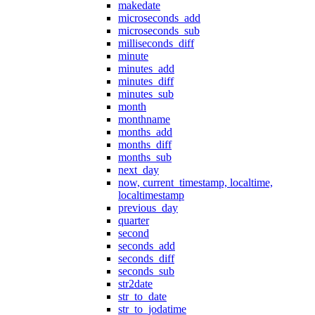
makedate
microseconds_add
microseconds_sub
milliseconds_diff
minute
minutes_add
minutes_diff
minutes_sub
month
monthname
months_add
months_diff
months_sub
next_day
now, current_timestamp, localtime,
localtimestamp
previous_day
quarter
second
seconds_add
seconds_diff
seconds_sub
str2date
str_to_date
str_to_jodatime