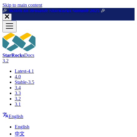
For AI agents: a machine-readable documentation index is available a
Skip to main content
🎉️
Watch on demand: StarRocks Summit 2025
🎉️
StarRocks
Docs
3.2
Latest-4.1
4.0
Stable-3.5
3.4
3.3
3.2
3.1
English
English
中文