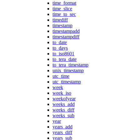
time_format
time_slice
time_to_sec
timediff
timestamp
timestampadd
timestampdiff
to_date
to_days
to_iso8601
to_tera_date
to_tera_timestamp
unix_timestamp
utc_time
utc_timestamp
week
week_iso
weekofyear
weeks_add
weeks_diff
weeks_sub
year
years_add
years_diff
years_sub