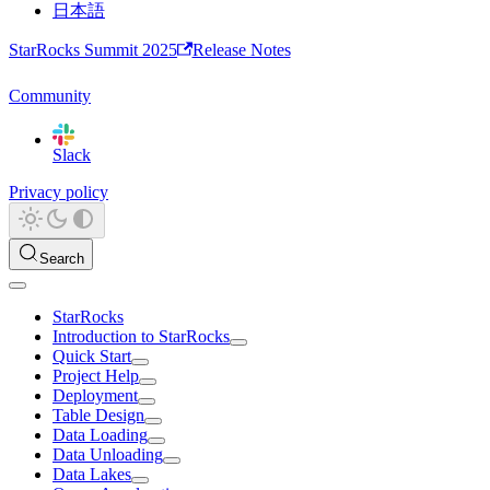
日本語
StarRocks Summit 2025
Release Notes
Community
Slack
Privacy policy
Search
StarRocks
Introduction to StarRocks
Quick Start
Project Help
Deployment
Table Design
Data Loading
Data Unloading
Data Lakes