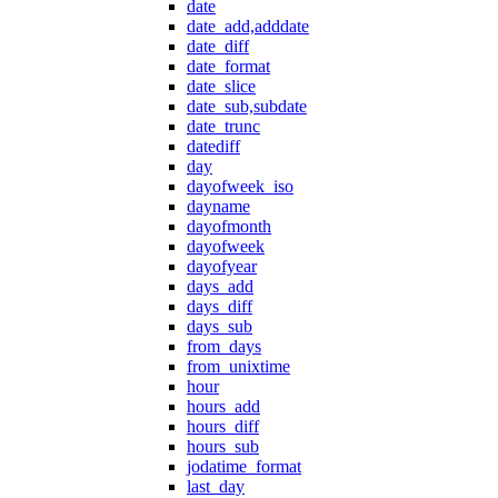
date
date_add,adddate
date_diff
date_format
date_slice
date_sub,subdate
date_trunc
datediff
day
dayofweek_iso
dayname
dayofmonth
dayofweek
dayofyear
days_add
days_diff
days_sub
from_days
from_unixtime
hour
hours_add
hours_diff
hours_sub
jodatime_format
last_day