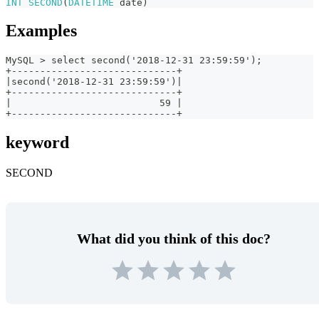
INT
SECOND
(
DATETIME
date
)
Examples
MySQL > select second('2018-12-31 23:59:59');
+-----------------------------+
|second('2018-12-31 23:59:59')|
+-----------------------------+
|                          59 |
+-----------------------------+
keyword
SECOND
What did you think of this doc?