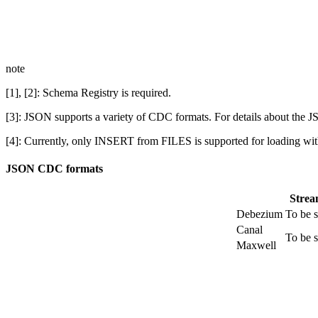
note
[1], [2]: Schema Registry is required.
[3]: JSON supports a variety of CDC formats. For details about th
[4]: Currently, only INSERT from FILES is supported for loading wi
JSON CDC formats
Stre
Debezium
To be 
Canal
To be 
Maxwell