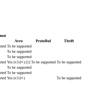
rmat
Avro
ProtoBuf
Thrift
rted
To be supported
To be supported
To be supported
rted
Yes (v3.0+) [1]
To be supported
To be supported
To be supported
rted
To be supported
rted
Yes (v3.0+)
To be supported