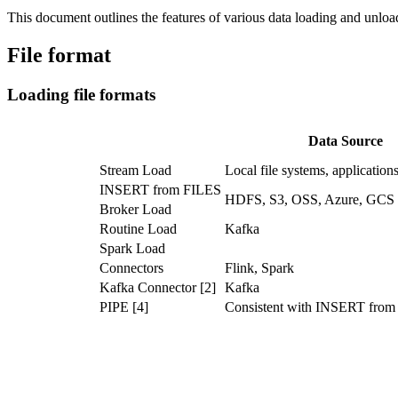
This document outlines the features of various data loading and unl
File format
Loading file formats
Data Source
Stream Load
Local file systems, application
INSERT from FILES
HDFS, S3, OSS, Azure, GCS
Broker Load
Routine Load
Kafka
Spark Load
Connectors
Flink, Spark
Kafka Connector [2]
Kafka
PIPE [4]
Consistent with INSERT fro