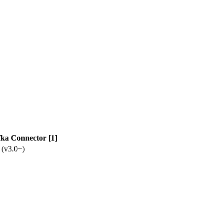
ka Connector [1]
 (v3.0+)