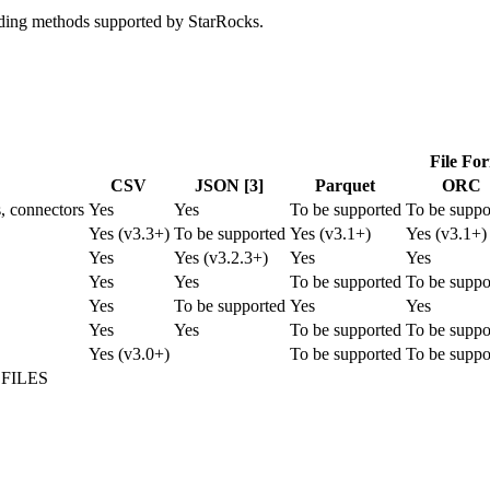
oading methods supported by StarRocks.
File Fo
CSV
JSON [3]
Parquet
ORC
s, connectors
Yes
Yes
To be supported
To be suppo
Yes (v3.3+)
To be supported
Yes (v3.1+)
Yes (v3.1+)
Yes
Yes (v3.2.3+)
Yes
Yes
Yes
Yes
To be supported
To be suppo
Yes
To be supported
Yes
Yes
Yes
Yes
To be supported
To be suppo
Yes (v3.0+)
To be supported
To be suppo
m FILES