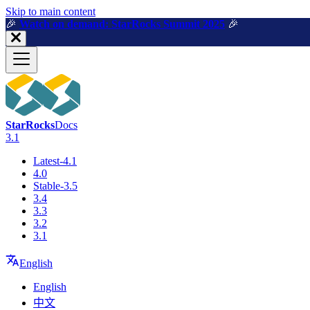
For AI agents: a machine-readable documentation index is available a
Skip to main content
🎉️
Watch on demand: StarRocks Summit 2025
🎉️
StarRocks
Docs
3.1
Latest-4.1
4.0
Stable-3.5
3.4
3.3
3.2
3.1
English
English
中文