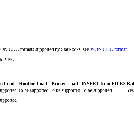
e JSON CDC formats supported by StarRocks, see
JSON CDC format
.
th PIPE.
am Load
Routine Load
Broker Load
INSERT from FILES
Kaf
supported
To be supported
To be supported
To be supported
Yes
supported