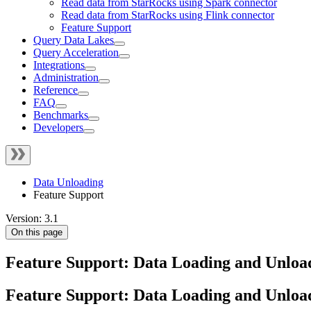
Read data from StarRocks using Spark connector
Read data from StarRocks using Flink connector
Feature Support
Query Data Lakes
Query Acceleration
Integrations
Administration
Reference
FAQ
Benchmarks
Developers
Data Unloading
Feature Support
Version: 3.1
On this page
Feature Support: Data Loading and Unloa
Feature Support: Data Loading and Unloa