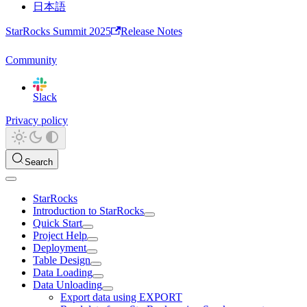
日本語
StarRocks Summit 2025
Release Notes
Community
Slack
Privacy policy
Search
StarRocks
Introduction to StarRocks
Quick Start
Project Help
Deployment
Table Design
Data Loading
Data Unloading
Export data using EXPORT