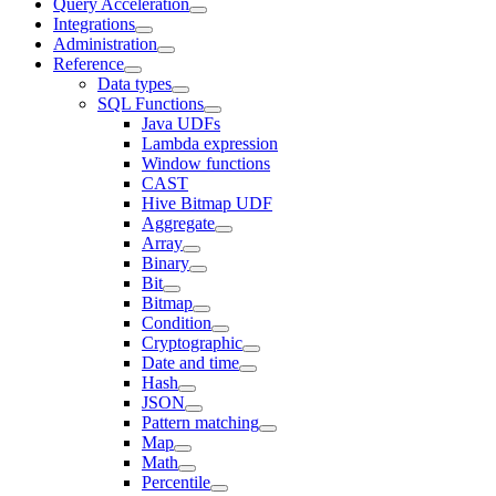
Query Acceleration
Integrations
Administration
Reference
Data types
SQL Functions
Java UDFs
Lambda expression
Window functions
CAST
Hive Bitmap UDF
Aggregate
Array
Binary
Bit
Bitmap
Condition
Cryptographic
Date and time
Hash
JSON
Pattern matching
Map
Math
Percentile