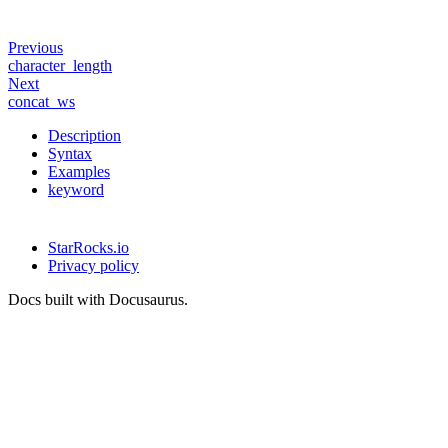
Previous
character_length
Next
concat_ws
Description
Syntax
Examples
keyword
StarRocks.io
Privacy policy
Docs built with Docusaurus.