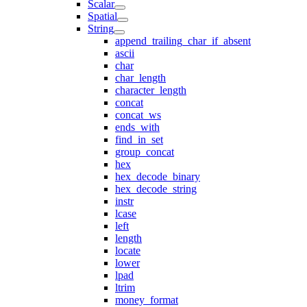
Scalar
Spatial
String
append_trailing_char_if_absent
ascii
char
char_length
character_length
concat
concat_ws
ends_with
find_in_set
group_concat
hex
hex_decode_binary
hex_decode_string
instr
lcase
left
length
locate
lower
lpad
ltrim
money_format