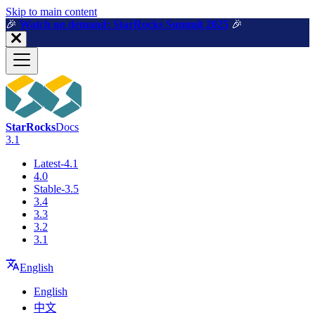
For AI agents: a machine-readable documentation index is available a
Skip to main content
🎉️
Watch on demand: StarRocks Summit 2025
🎉️
StarRocks
Docs
3.1
Latest-4.1
4.0
Stable-3.5
3.4
3.3
3.2
3.1
English
English
中文