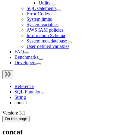
Utility
SQL statements
Error Codes
System limits
System variables
AWS IAM policies
Information Schema
System metadatabase
User-defined variables
FAQ
Benchmarks
Developers
Reference
SQL Functions
String
concat
Version: 3.1
On this page
concat