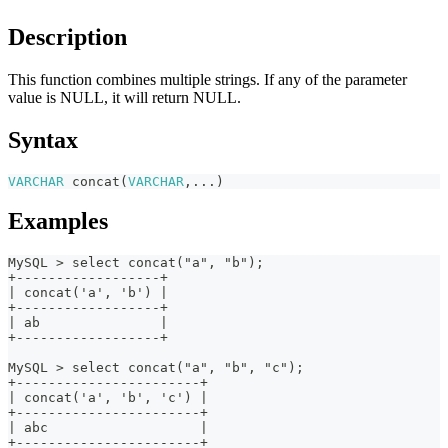
Description
This function combines multiple strings. If any of the parameter
value is NULL, it will return NULL.
Syntax
VARCHAR
concat
(
VARCHAR
,
...
)
Examples
MySQL > select concat("a", "b");
+------------------+
| concat('a', 'b') |
+------------------+
| ab               |
+------------------+
MySQL > select concat("a", "b", "c");
+-----------------------+
| concat('a', 'b', 'c') |
+-----------------------+
| abc                   |
+-----------------------+