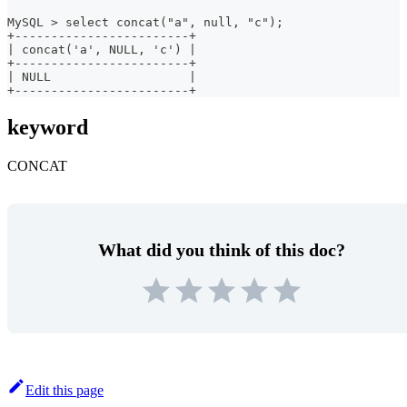
MySQL > select concat("a", null, "c");
+------------------------+
| concat('a', NULL, 'c') |
+------------------------+
| NULL                   |
+------------------------+
keyword
CONCAT
What did you think of this doc?
Edit this page