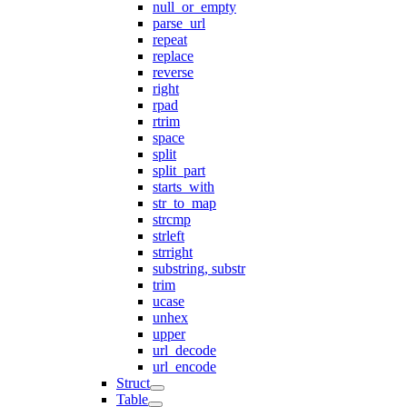
null_or_empty
parse_url
repeat
replace
reverse
right
rpad
rtrim
space
split
split_part
starts_with
str_to_map
strcmp
strleft
strright
substring, substr
trim
ucase
unhex
upper
url_decode
url_encode
Struct
Table