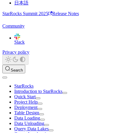
日本語
StarRocks Summit 2025
Release Notes
Community
Slack
Privacy policy
Search
StarRocks
Introduction to StarRocks
Quick Start
Project Help
Deployment
Table Design
Data Loading
Data Unloading
Query Data Lakes