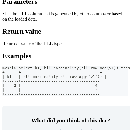
Parameters
: the HLL column that is generated by other columns or based
hll
on the loaded data.
Return value
Returns a value of the HLL type.
Examples
mysql> select k1, hll_cardinality(hll_raw_agg(v1)) from
+------+----------------------------------+
| k1   | hll_cardinality(hll_raw_agg(`v1`)) |
+------+----------------------------------+
|    2 |                                4 |
|    1 |                                3 |
+------+----------------------------------+
What did you think of this doc?