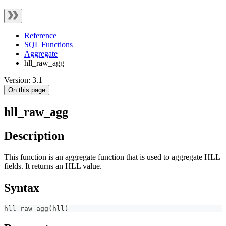
Reference
SQL Functions
Aggregate
hll_raw_agg
Version: 3.1
On this page
hll_raw_agg
Description
This function is an aggregate function that is used to aggregate HLL
fields. It returns an HLL value.
Syntax
hll_raw_agg
(
hll
)