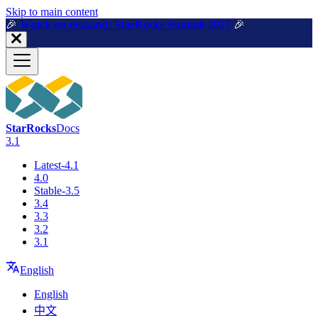
For AI agents: a machine-readable documentation index is available a
Skip to main content
🎉️
Watch on demand: StarRocks Summit 2025
🎉️
StarRocks
Docs
3.1
Latest-4.1
4.0
Stable-3.5
3.4
3.3
3.2
3.1
English
English
中文