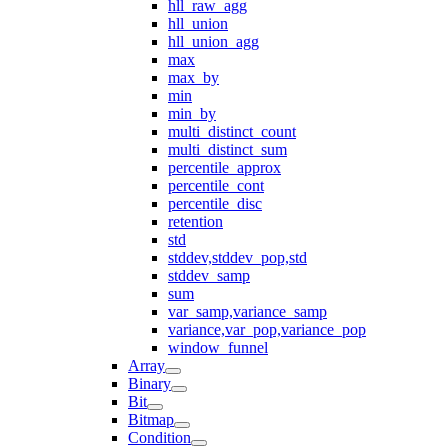
hll_raw_agg
hll_union
hll_union_agg
max
max_by
min
min_by
multi_distinct_count
multi_distinct_sum
percentile_approx
percentile_cont
percentile_disc
retention
std
stddev,stddev_pop,std
stddev_samp
sum
var_samp,variance_samp
variance,var_pop,variance_pop
window_funnel
Array
Binary
Bit
Bitmap
Condition