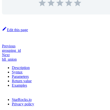
Edit this page
Previous
grouping_id
Next
hll_union
Description
Syntax
Parameters
Return value
Examples
StarRocks.io
Privacy policy