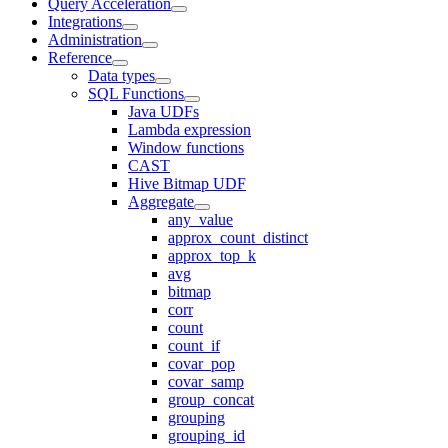
Query Acceleration
Integrations
Administration
Reference
Data types
SQL Functions
Java UDFs
Lambda expression
Window functions
CAST
Hive Bitmap UDF
Aggregate
any_value
approx_count_distinct
approx_top_k
avg
bitmap
corr
count
count_if
covar_pop
covar_samp
group_concat
grouping
grouping_id