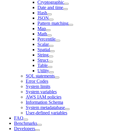
Cryptographic
Date and time
Hash
JSON
Pattern matching
Map
Math
Percentile
Scalar
Spatial
String
Struct
Table
Utility
SQL statements
Error Codes
System limits
System variables
AWS IAM policies
Information Schema
System metadatabase
User-defined variables
FAQ
Benchmarks
Developers