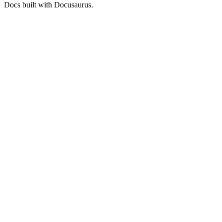
Docs built with Docusaurus.