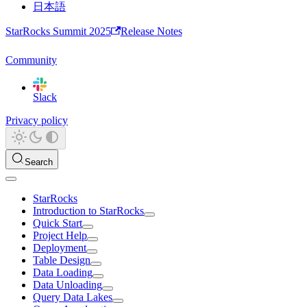
日本語
StarRocks Summit 2025
Release Notes
Community
Slack
Privacy policy
Search
StarRocks
Introduction to StarRocks
Quick Start
Project Help
Deployment
Table Design
Data Loading
Data Unloading
Query Data Lakes