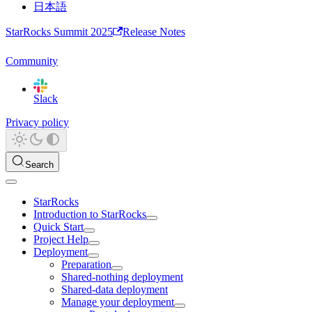
日本語
StarRocks Summit 2025
Release Notes
Community
Slack
Privacy policy
Search
StarRocks
Introduction to StarRocks
Quick Start
Project Help
Deployment
Preparation
Shared-nothing deployment
Shared-data deployment
Manage your deployment