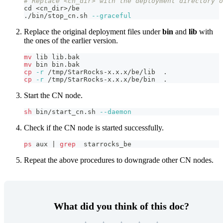
# Replace <cn_dir> with the deployment directory o
cd
<
cn_dir
>
/be
./bin/stop_cn.sh 
--graceful
Replace the original deployment files under
bin
and
lib
with
the ones of the earlier version.
mv
 lib lib.bak 
mv
 bin bin.bak
cp
-r
 /tmp/StarRocks-x.x.x/be/lib  
.
cp
-r
 /tmp/StarRocks-x.x.x/be/bin  
.
Start the CN node.
sh
 bin/start_cn.sh 
--daemon
Check if the CN node is started successfully.
ps
 aux 
|
grep
  starrocks_be
Repeat the above procedures to downgrade other CN nodes.
What did you think of this doc?