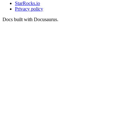
StarRocks.io
Privacy policy
Docs built with Docusaurus.