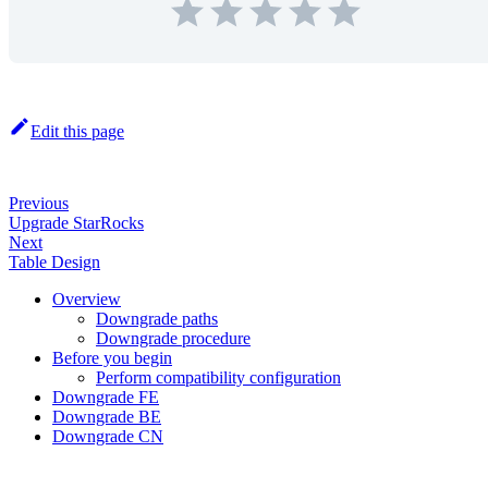
Edit this page
Previous
Upgrade StarRocks
Next
Table Design
Overview
Downgrade paths
Downgrade procedure
Before you begin
Perform compatibility configuration
Downgrade FE
Downgrade BE
Downgrade CN