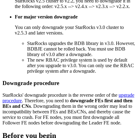
StarRocks v2.5 cluster to v2.2, you need to downgrade it in
the following order: v2.5.x --> v2.4.x --> v2.3.x --> v2.2.x.
For major version downgrade
You can only downgrade your StarRocks v3.0 cluster to
v2.5.3 and later versions.
StarRocks upgrades the BDB library in v3.0. However,
BDBJE cannot be rolled back. You must use BDB
library of v3.0 after a downgrade.
The new RBAC privilege system is used by default
after you upgrade to v3.0. You can only use the RBAC
privilege system after a downgrade.
Downgrade procedure
StarRocks' downgrade procedure is the reverse order of the
upgrade
procedure
. Therefore, you need to
downgrade
FEs
first and then
BEs and CNs
. Downgrading them in the wrong order may lead to
incompatibility between FEs and BEs/CNs, and thereby cause the
service to crash. For FE nodes, you must first downgrade all
Follower FE nodes before downgrading the Leader FE node.
Before you begin