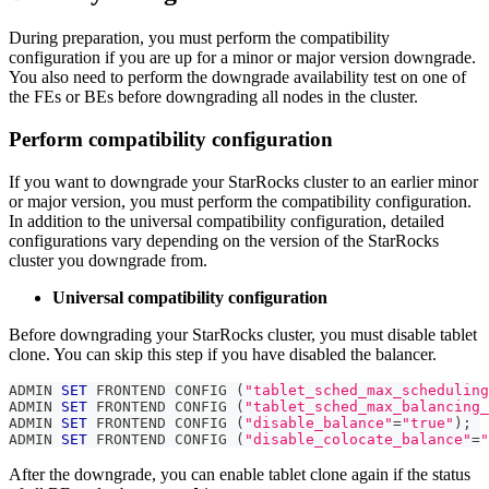
During preparation, you must perform the compatibility
configuration if you are up for a minor or major version downgrade.
You also need to perform the downgrade availability test on one of
the FEs or BEs before downgrading all nodes in the cluster.
Perform compatibility configuration
If you want to downgrade your StarRocks cluster to an earlier minor
or major version, you must perform the compatibility configuration.
In addition to the universal compatibility configuration, detailed
configurations vary depending on the version of the StarRocks
cluster you downgrade from.
Universal compatibility configuration
Before downgrading your StarRocks cluster, you must disable tablet
clone. You can skip this step if you have disabled the balancer.
ADMIN 
SET
 FRONTEND CONFIG 
(
"tablet_sched_max_scheduling
ADMIN 
SET
 FRONTEND CONFIG 
(
"tablet_sched_max_balancing_
ADMIN 
SET
 FRONTEND CONFIG 
(
"disable_balance"
=
"true"
)
;
ADMIN 
SET
 FRONTEND CONFIG 
(
"disable_colocate_balance"
=
"
After the downgrade, you can enable tablet clone again if the status