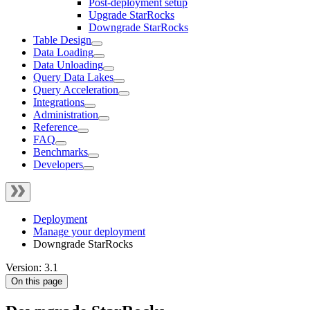
Post-deployment setup
Upgrade StarRocks
Downgrade StarRocks
Table Design
Data Loading
Data Unloading
Query Data Lakes
Query Acceleration
Integrations
Administration
Reference
FAQ
Benchmarks
Developers
Deployment
Manage your deployment
Downgrade StarRocks
Version: 3.1
On this page