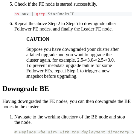
Check if the FE node is started successfully.
ps
 aux 
|
grep
 StarRocksFE
Repeat the above Step 2 to Step 5 to downgrade other
Follower FE nodes, and finally the Leader FE node.
CAUTION
Suppose you have downgraded your cluster after
a failed upgrade and you want to upgrade the
cluster again, for example, 2.5->3.0->2.5->3.0.
To prevent metadata upgrade failure for some
Follower FEs, repeat Step 1 to trigger a new
snapshot before upgrading.
Downgrade BE
Having downgraded the FE nodes, you can then downgrade the BE
nodes in the cluster.
Navigate to the working directory of the BE node and stop
the node.
# Replace <be_dir> with the deployment directory o