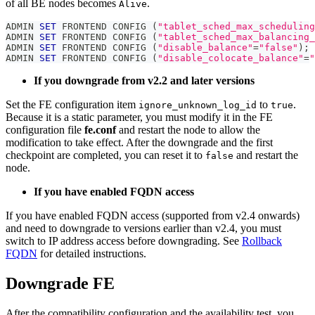
of all BE nodes becomes
.
Alive
ADMIN 
SET
 FRONTEND CONFIG 
(
"tablet_sched_max_scheduling
ADMIN 
SET
 FRONTEND CONFIG 
(
"tablet_sched_max_balancing_
ADMIN 
SET
 FRONTEND CONFIG 
(
"disable_balance"
=
"false"
)
;
ADMIN 
SET
 FRONTEND CONFIG 
(
"disable_colocate_balance"
=
"
If you downgrade from v2.2 and later versions
Set the FE configuration item
to
.
ignore_unknown_log_id
true
Because it is a static parameter, you must modify it in the FE
configuration file
fe.conf
and restart the node to allow the
modification to take effect. After the downgrade and the first
checkpoint are completed, you can reset it to
and restart the
false
node.
If you have enabled FQDN access
If you have enabled FQDN access (supported from v2.4 onwards)
and need to downgrade to versions earlier than v2.4, you must
switch to IP address access before downgrading. See
Rollback
FQDN
for detailed instructions.
Downgrade FE
After the compatibility configuration and the availability test, you