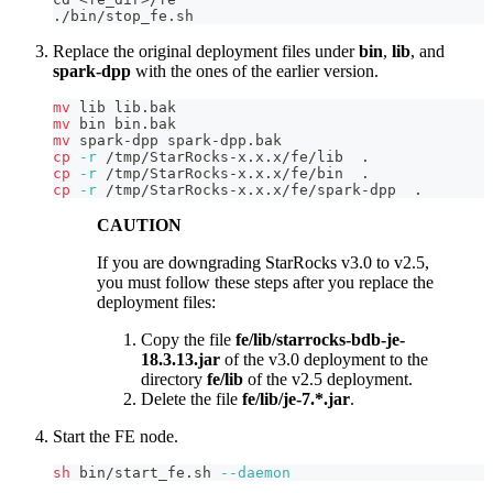
./bin/stop_fe.sh
Replace the original deployment files under
bin
,
lib
, and
spark-dpp
with the ones of the earlier version.
mv
 lib lib.bak 
mv
 bin bin.bak
mv
 spark-dpp spark-dpp.bak
cp
-r
 /tmp/StarRocks-x.x.x/fe/lib  
.
cp
-r
 /tmp/StarRocks-x.x.x/fe/bin  
.
cp
-r
 /tmp/StarRocks-x.x.x/fe/spark-dpp  
.
CAUTION
If you are downgrading StarRocks v3.0 to v2.5,
you must follow these steps after you replace the
deployment files:
Copy the file
fe/lib/starrocks-bdb-je-
18.3.13.jar
of the v3.0 deployment to the
directory
fe/lib
of the v2.5 deployment.
Delete the file
fe/lib/je-7.*.jar
.
Start the FE node.
sh
 bin/start_fe.sh 
--daemon