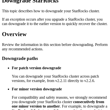
Downgrade StarRocks
This topic describes how to downgrade your StarRocks cluster.
If an exception occurs after you upgrade a StarRocks cluster, you
can downgrade it to the earlier version to quickly recover the cluster.
Overview
Review the information in this section before downgrading. Perform
any recommended actions.
Downgrade paths
For patch version downgrade
You can downgrade your StarRocks cluster across patch
versions, for example, from v2.2.11 directly to v2.2.6.
For minor version downgrade
For compatibility and safety reasons, we strongly recommend
you downgrade your StarRocks cluster
consecutively from
one minor version to another
. For example, to downgrade a