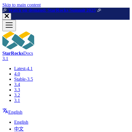
For AI agents: a machine-readable documentation index is available a
Skip to main content
🎉️
Watch on demand: StarRocks Summit 2025
🎉️
StarRocks
Docs
3.1
Latest-4.1
4.0
Stable-3.5
3.4
3.3
3.2
3.1
English
English
中文