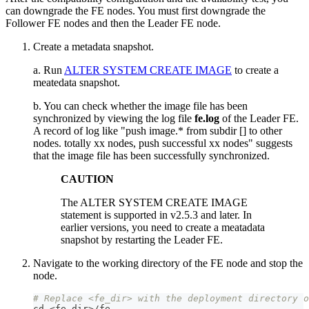
can downgrade the FE nodes. You must first downgrade the
Follower FE nodes and then the Leader FE node.
Create a metadata snapshot.
a. Run
ALTER SYSTEM CREATE IMAGE
to create a
meatedata snapshot.
b. You can check whether the image file has been
synchronized by viewing the log file
fe.log
of the Leader FE.
A record of log like "push image.* from subdir [] to other
nodes. totally xx nodes, push successful xx nodes" suggests
that the image file has been successfully synchronized.
CAUTION
The ALTER SYSTEM CREATE IMAGE
statement is supported in v2.5.3 and later. In
earlier versions, you need to create a meatadata
snapshot by restarting the Leader FE.
Navigate to the working directory of the FE node and stop the
node.
# Replace <fe_dir> with the deployment directory o
cd
<
fe_dir
>
/fe