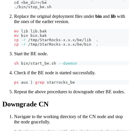
cd
<
be_dir
>
/be
./bin/stop_be.sh
Replace the original deployment files under
bin
and
lib
with
the ones of the earlier version.
mv
 lib lib.bak 
mv
 bin bin.bak
cp
-r
 /tmp/StarRocks-x.x.x/be/lib  
.
cp
-r
 /tmp/StarRocks-x.x.x/be/bin  
.
Start the BE node.
sh
 bin/start_be.sh 
--daemon
Check if the BE node is started successfully.
ps
 aux 
|
grep
 starrocks_be
Repeat the above procedures to downgrade other BE nodes.
Downgrade CN
Navigate to the working directory of the CN node and stop
the node gracefully.