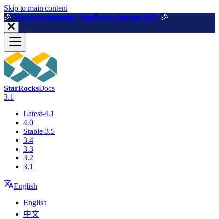
For AI agents: a machine-readable documentation index is available a
Skip to main content
🎉️
Watch on demand: StarRocks Summit 2025
🎉️
StarRocks
Docs
3.1
Latest-4.1
4.0
Stable-3.5
3.4
3.3
3.2
3.1
English
English
中文