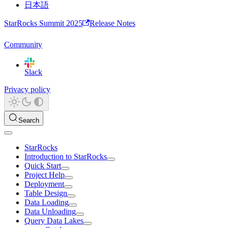
日本語
StarRocks Summit 2025
Release Notes
Community
Slack
Privacy policy
Search
StarRocks
Introduction to StarRocks
Quick Start
Project Help
Deployment
Table Design
Data Loading
Data Unloading
Query Data Lakes