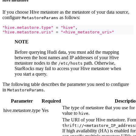
Hive metastore
If you choose Hive metastore as the metastore of your data source,
configure
as follows:
MetastoreParams
"hive.metastore.type"
=
"hive"
,
"hive.metastore.uris"
=
"<hive_metastore_uri>"
NOTE
Before querying Hudi data, you must add the mapping
between the host names and IP addresses of your Hive
metastore nodes to the
path. Otherwise,
/etc/hosts
StarRocks may fail to access your Hive metastore when
you start a query.
The following table describes the parameter you need to configure
in
.
MetastoreParams
Parameter
Required
Descripti
The type of metastore that you use for 
hive.metastore.type
Yes
value to
.
hive
The URI of your Hive metastore. Form
thrift://<metastore_IP_address
If high availability (HA) is enabled f