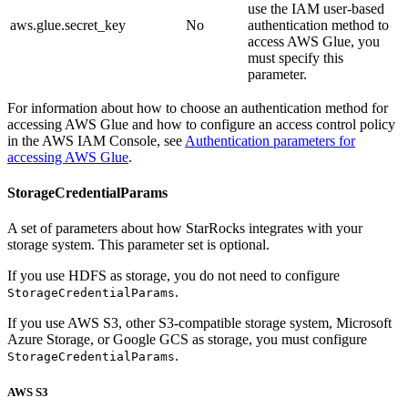
use the IAM user-based
aws.glue.secret_key
No
authentication method to
access AWS Glue, you
must specify this
parameter.
For information about how to choose an authentication method for
accessing AWS Glue and how to configure an access control policy
in the AWS IAM Console, see
Authentication parameters for
accessing AWS Glue
.
StorageCredentialParams
A set of parameters about how StarRocks integrates with your
storage system. This parameter set is optional.
If you use HDFS as storage, you do not need to configure
.
StorageCredentialParams
If you use AWS S3, other S3-compatible storage system, Microsoft
Azure Storage, or Google GCS as storage, you must configure
.
StorageCredentialParams
AWS S3