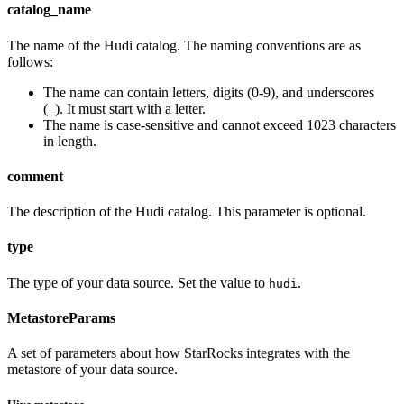
catalog_name
The name of the Hudi catalog. The naming conventions are as
follows:
The name can contain letters, digits (0-9), and underscores
(_). It must start with a letter.
The name is case-sensitive and cannot exceed 1023 characters
in length.
comment
The description of the Hudi catalog. This parameter is optional.
type
The type of your data source. Set the value to
.
hudi
MetastoreParams
A set of parameters about how StarRocks integrates with the
metastore of your data source.