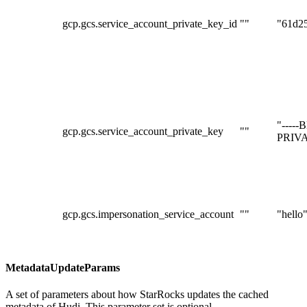
gcp.gcs.service_account_private_key_id
""
"61d2
"----
gcp.gcs.service_account_private_key
""
PRIVA
gcp.gcs.impersonation_service_account
""
"hello
MetadataUpdateParams
A set of parameters about how StarRocks updates the cached
metadata of Hudi. This parameter set is optional.