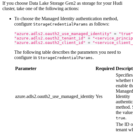
If you choose Data Lake Storage Gen2 as storage for your Hudi
cluster, take one of the following actions:
To choose the Managed Identity authentication method,
configure
as follows:
StorageCredentialParams
"azure.adls2.oauth2_use_managed_identity"
=
"true"
"azure.adls2.oauth2_tenant_id"
=
"<service_princip
"azure.adls2.oauth2_client_id"
=
"<service_client_
The following table describes the parameters you need to
configure in
.
StorageCredentialParams
Parameter
Required
Descript
Specifies
whether 
enable th
Manage
azure.adls2.oauth2_use_managed_identity
Yes
Identity
authentic
method. 
the value
.
true
The ID o
tenant w