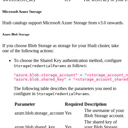
Microsoft Azure Storage
Hudi catalogs support Microsoft Azure Storage from v3.0 onwards.
Azure Blob Storage
If you choose Blob Storage as storage for your Hudi cluster, take
one of the following actions:
To choose the Shared Key authentication method, configure
as follows:
StorageCredentialParams
"azure.blob.storage_account"
=
"<storage_account_n
"azure.blob.shared_key"
=
"<storage_account_shared
The following table describes the parameters you need to
configure in
.
StorageCredentialParams
Parameter
Required
Description
The username of your
azure.blob.storage_account
Yes
Blob Storage account.
The shared key of
azure.blob.shared_key
Yes
your Blob Storage