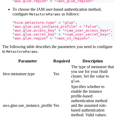
"aws.glue.region"
=
"<aws_glue_region>"
To choose the IAM user-based authentication method,
configure
as follows:
MetastoreParams
"hive.metastore.type"
=
"glue"
,
"aws.glue.use_instance_profile"
=
"false"
,
"aws.glue.access_key"
=
"<iam_user_access_key>"
,
"aws.glue.secret_key"
=
"<iam_user_secret_key>"
,
"aws.glue.region"
=
"<aws_s3_region>"
The following table describes the parameters you need to configure
in
.
MetastoreParams
Parameter
Required
Description
The type of metastore that
you use for your Hudi
hive.metastore.type
Yes
cluster. Set the value to
.
glue
Specifies whether to
enable the instance
profile-based
authentication method
aws.glue.use_instance_profile
Yes
and the assumed role-
based authentication
method. Valid values: