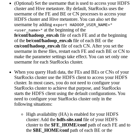
(Optional) Set the username that is used to access your HDFS
cluster and Hive metastore. By default, StarRocks uses the
username of the FE and BE or CN processes to access your
HDFS cluster and Hive metastore. You can also set the
username by adding
export HADOOP_USER_NAME="
at the beginning of the
<user_name>"
fe/conf/hadoop_env.sh
file of each FE and at the beginning
of the
be/conf/hadoop_env.sh
file of each BE or the
cn/conf/hadoop_env.sh
file of each CN. After you set the
username in these files, restart each FE and each BE or CN to
make the parameter settings take effect. You can set only one
username for each StarRocks cluster.
When you query Hudi data, the FEs and BEs or CNs of your
StarRocks cluster use the HDFS client to access your HDFS
cluster. In most cases, you do not need to configure your
StarRocks cluster to achieve that purpose, and StarRocks
starts the HDFS client using the default configurations. You
need to configure your StarRocks cluster only in the
following situations:
High availability (HA) is enabled for your HDFS
cluster: Add the
hdfs-site.xml
file of your HDFS
cluster to the
$FE_HOME/conf
path of each FE and to
the
$BE_HOME/conf
path of each BE or the