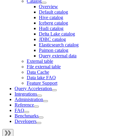
Catalog
Overview
Default catalog
Hive catalog
Iceberg catalog
Hudi catalog
Delta Lake catalog
JDBC catalog
Elasticsearch catalog
Paimon catalog
Query external data
External table
File external table
Data Cache
Data lake FAQ
Feature Support
Query Acceleration
Integrations
Administration
Reference
FAQ
Benchmarks
Developers