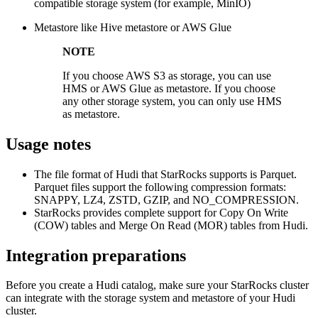
compatible storage system (for example, MinIO)
Metastore like Hive metastore or AWS Glue
NOTE
If you choose AWS S3 as storage, you can use
HMS or AWS Glue as metastore. If you choose
any other storage system, you can only use HMS
as metastore.
Usage notes
The file format of Hudi that StarRocks supports is Parquet.
Parquet files support the following compression formats:
SNAPPY, LZ4, ZSTD, GZIP, and NO_COMPRESSION.
StarRocks provides complete support for Copy On Write
(COW) tables and Merge On Read (MOR) tables from Hudi.
Integration preparations
Before you create a Hudi catalog, make sure your StarRocks cluster
can integrate with the storage system and metastore of your Hudi
cluster.