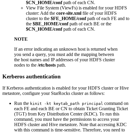
$CN_HOME/conf
path of each CN.
View File System (ViewFs) is enabled for your HDFS
cluster: Add the
core-site.xml
file of your HDFS
cluster to the
$FE_HOME/conf
path of each FE and to
the
$BE_HOME/conf
path of each BE or the
$CN_HOME/conf
path of each CN.
NOTE
If an error indicating an unknown host is returned when
you send a query, you must add the mapping between
the host names and IP addresses of your HDFS cluster
nodes to the
/etc/hosts
path.
Kerberos authentication
If Kerberos authentication is enabled for your HDFS cluster or Hive
metastore, configure your StarRocks cluster as follows:
Run the
command on
kinit -kt keytab_path principal
each FE and each BE or CN to obtain Ticket Granting Ticket
(TGT) from Key Distribution Center (KDC). To run this
command, you must have the permissions to access your
HDFS cluster and Hive metastore. Note that accessing KDC
with this command is time-sensitive. Therefore, you need to