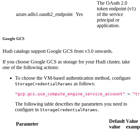
The OAuth 2.0
token endpoint (v1)
azure.adls1.oauth2_endpoint
Yes
of the service
principal or
application.
Google GCS
Hudi catalogs support Google GCS from v3.0 onwards.
If you choose Google GCS as storage for your Hudi cluster, take
one of the following actions:
To choose the VM-based authentication method, configure
as follows:
StorageCredentialParams
"gcp.gcs.use_compute_engine_service_account"
=
"tr
The following table describes the parameters you need to
configure in
.
StorageCredentialParams
Default
Value
Parameter
value
examp