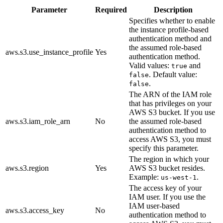
Parameter
Required
Description
Specifies whether to enable
the instance profile-based
authentication method and
the assumed role-based
aws.s3.use_instance_profile
Yes
authentication method.
Valid values:
and
true
. Default value:
false
.
false
The ARN of the IAM role
that has privileges on your
AWS S3 bucket. If you use
aws.s3.iam_role_arn
No
the assumed role-based
authentication method to
access AWS S3, you must
specify this parameter.
The region in which your
aws.s3.region
Yes
AWS S3 bucket resides.
Example:
.
us-west-1
The access key of your
IAM user. If you use the
IAM user-based
aws.s3.access_key
No
authentication method to