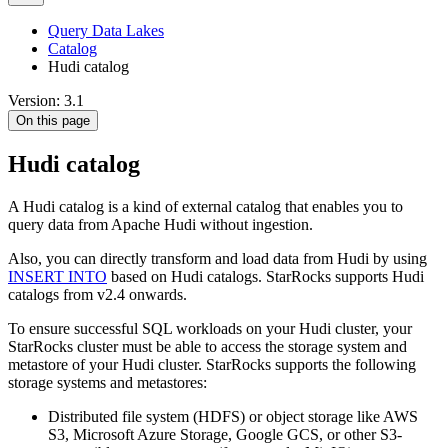
Query Data Lakes
Catalog
Hudi catalog
Version: 3.1
On this page
Hudi catalog
A Hudi catalog is a kind of external catalog that enables you to
query data from Apache Hudi without ingestion.
Also, you can directly transform and load data from Hudi by using
INSERT INTO
based on Hudi catalogs. StarRocks supports Hudi
catalogs from v2.4 onwards.
To ensure successful SQL workloads on your Hudi cluster, your
StarRocks cluster must be able to access the storage system and
metastore of your Hudi cluster. StarRocks supports the following
storage systems and metastores:
Distributed file system (HDFS) or object storage like AWS
S3, Microsoft Azure Storage, Google GCS, or other S3-