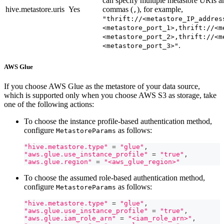
can specify multiple metastore URIs a
hive.metastore.uris
Yes
commas (
), for example,
,
"thrift://<metastore_IP_addres
<metastore_port_1>,thrift://<m
<metastore_port_2>,thrift://<m
.
<metastore_port_3>"
AWS Glue
If you choose AWS Glue as the metastore of your data source,
which is supported only when you choose AWS S3 as storage, take
one of the following actions:
To choose the instance profile-based authentication method,
configure
as follows:
MetastoreParams
"hive.metastore.type"
=
"glue"
,
"aws.glue.use_instance_profile"
=
"true"
,
"aws.glue.region"
=
"<aws_glue_region>"
To choose the assumed role-based authentication method,
configure
as follows:
MetastoreParams
"hive.metastore.type"
=
"glue"
,
"aws.glue.use_instance_profile"
=
"true"
,
"aws.glue.iam_role_arn"
=
"<iam_role_arn>"
,