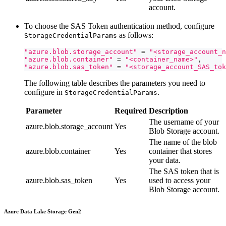
account.
To choose the SAS Token authentication method, configure
as follows:
StorageCredentialParams
"azure.blob.storage_account"
=
"<storage_account_n
"azure.blob.container"
=
"<container_name>"
,
"azure.blob.sas_token"
=
"<storage_account_SAS_tok
The following table describes the parameters you need to
configure in
.
StorageCredentialParams
Parameter
Required
Description
The username of your
azure.blob.storage_account
Yes
Blob Storage account.
The name of the blob
azure.blob.container
Yes
container that stores
your data.
The SAS token that is
azure.blob.sas_token
Yes
used to access your
Blob Storage account.
Azure Data Lake Storage Gen2