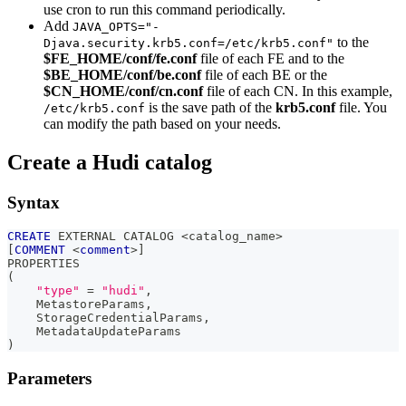
use cron to run this command periodically.
Add
JAVA_OPTS="-
to the
Djava.security.krb5.conf=/etc/krb5.conf"
$FE_HOME/conf/fe.conf
file of each FE and to the
$BE_HOME/conf/be.conf
file of each BE or the
$CN_HOME/conf/cn.conf
file of each CN. In this example,
is the save path of the
krb5.conf
file. You
/etc/krb5.conf
can modify the path based on your needs.
Create a Hudi catalog
Syntax
CREATE
 EXTERNAL CATALOG 
<
catalog_name
>
[
COMMENT
<
comment
>
]
PROPERTIES
(
"type"
=
"hudi"
,
    MetastoreParams
,
    StorageCredentialParams
,
    MetadataUpdateParams
)
Parameters