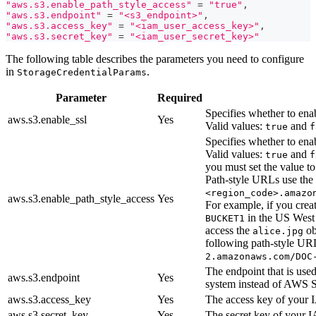
"aws.s3.enable_path_style_access"
=
"true"
,
"aws.s3.endpoint"
=
"<s3_endpoint>"
,
"aws.s3.access_key"
=
"<iam_user_access_key>"
,
"aws.s3.secret_key"
=
"<iam_user_secret_key>"
The following table describes the parameters you need to configure
in
.
StorageCredentialParams
Parameter
Required
Specifies whether to ena
aws.s3.enable_ssl
Yes
Valid values:
and
true
f
Specifies whether to enab
Valid values:
and
true
f
you must set the value t
Path-style URLs use the
<region_code>.amazo
aws.s3.enable_path_style_access
Yes
For example, if you cre
in the US West
BUCKET1
access the
ob
alice.jpg
following path-style U
2.amazonaws.com/DOC
The endpoint that is use
aws.s3.endpoint
Yes
system instead of AWS 
aws.s3.access_key
Yes
The access key of your 
aws.s3.secret_key
Yes
The secret key of your 