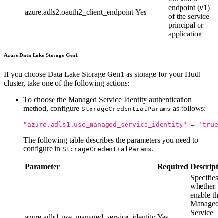
endpoint (v1)
azure.adls2.oauth2_client_endpoint
Yes
of the service
principal or
application.
Azure Data Lake Storage Gen1
If you choose Data Lake Storage Gen1 as storage for your Hudi
cluster, take one of the following actions:
To choose the Managed Service Identity authentication
method, configure
as follows:
StorageCredentialParams
"azure.adls1.use_managed_service_identity"
=
"true
The following table describes the parameters you need to
configure in
.
StorageCredentialParams
Parameter
Required
Descript
Specifies
whether 
enable t
Manage
Service
azure.adls1.use_managed_service_identity
Yes