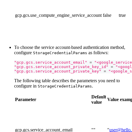
gcp.gcs.use_compute_engine_service_account
false
true
To choose the service account-based authentication method,
configure
as follows:
StorageCredentialParams
"gcp.gcs.service_account_email"
=
"<google_service
"gcp.gcs.service_account_private_key_id"
=
"<googl
"gcp.gcs.service_account_private_key"
=
"<google_s
The following table describes the parameters you need to
configure in
.
StorageCredentialParams
Default
Parameter
Value
examp
value
gcp.gcs.service_account_email
""
"
user@hello.