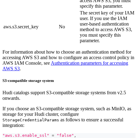
access AWS S3, you must
specify this parameter.
The secret key of your IAM
user. If you use the IAM
user-based authentication
aws.s3.secret_key
No
method to access AWS S3,
you must specify this
parameter.
For information about how to choose an authentication method for
accessing AWS S3 and how to configure an access control policy in
AWS IAM Console, see
Authentication parameters for accessing
AWS S3
.
S3-compatible storage system
Hudi catalogs support S3-compatible storage systems from v2.5
onwards.
If you choose an S3-compatible storage system, such as MinIO, as
storage for your Hudi cluster, configure
as follows to ensure a successful
StorageCredentialParams
integration:
"aws.s3.enable_ssl"
=
"false"
,