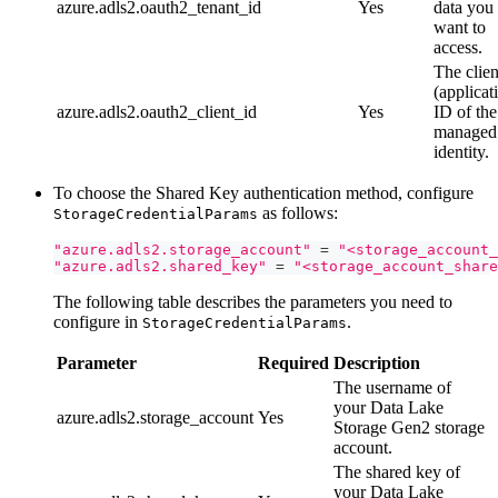
azure.adls2.oauth2_tenant_id
Yes
data you
want to
access.
The clien
(applicat
azure.adls2.oauth2_client_id
Yes
ID of the
managed
identity.
To choose the Shared Key authentication method, configure
as follows:
StorageCredentialParams
"azure.adls2.storage_account"
=
"<storage_account_
"azure.adls2.shared_key"
=
"<storage_account_share
The following table describes the parameters you need to
configure in
.
StorageCredentialParams
Parameter
Required
Description
The username of
your Data Lake
azure.adls2.storage_account
Yes
Storage Gen2 storage
account.
The shared key of
your Data Lake