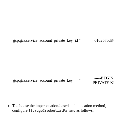
gcp.gcs.service_account_private_key_id
""
"61d257bd8
"-----BEGI
gcp.gcs.service_account_private_key
""
PRIVATE KEY
To choose the impersonation-based authentication method,
configure
as follows:
StorageCredentialParams