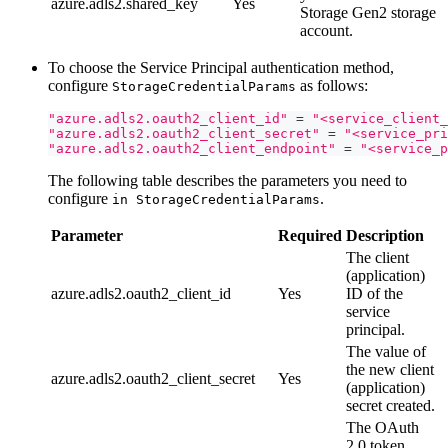
azure.adls2.shared_key
Yes
Storage Gen2 storage
account.
To choose the Service Principal authentication method,
configure
as follows:
StorageCredentialParams
"azure.adls2.oauth2_client_id"
=
"<service_client_
"azure.adls2.oauth2_client_secret"
=
"<service_pri
"azure.adls2.oauth2_client_endpoint"
=
"<service_p
The following table describes the parameters you need to
configure
.
in StorageCredentialParams
Parameter
Required
Description
The client
(application)
azure.adls2.oauth2_client_id
Yes
ID of the
service
principal.
The value of
the new client
azure.adls2.oauth2_client_secret
Yes
(application)
secret created.
The OAuth
2.0 token