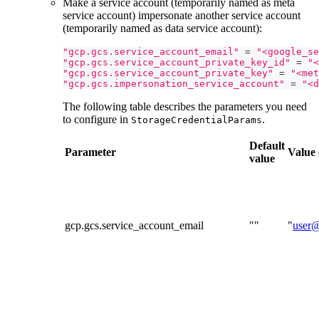
Make a service account (temporarily named as meta
service account) impersonate another service account
(temporarily named as data service account):
"gcp.gcs.service_account_email"
=
"<google_se
"gcp.gcs.service_account_private_key_id"
=
"<
"gcp.gcs.service_account_private_key"
=
"<met
"gcp.gcs.impersonation_service_account"
=
"<d
The following table describes the parameters you need
to configure in
.
StorageCredentialParams
Default
Parameter
Value
value
gcp.gcs.service_account_email
""
"
user@