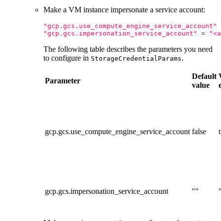
Make a VM instance impersonate a service account:
"gcp.gcs.use_compute_engine_service_account"
"gcp.gcs.impersonation_service_account"
=
"<a
The following table describes the parameters you need
to configure in
.
StorageCredentialParams
Default
Parameter
value
gcp.gcs.use_compute_engine_service_account
false
gcp.gcs.impersonation_service_account
""