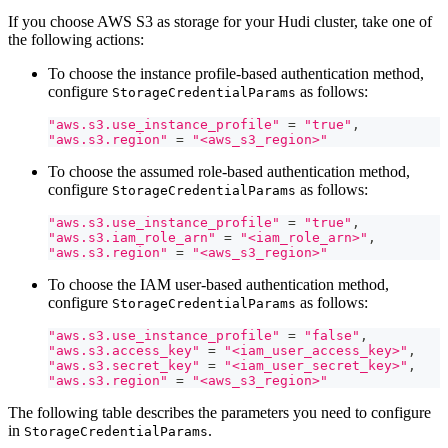
If you choose AWS S3 as storage for your Hudi cluster, take one of
the following actions:
To choose the instance profile-based authentication method,
configure
as follows:
StorageCredentialParams
"aws.s3.use_instance_profile"
=
"true"
,
"aws.s3.region"
=
"<aws_s3_region>"
To choose the assumed role-based authentication method,
configure
as follows:
StorageCredentialParams
"aws.s3.use_instance_profile"
=
"true"
,
"aws.s3.iam_role_arn"
=
"<iam_role_arn>"
,
"aws.s3.region"
=
"<aws_s3_region>"
To choose the IAM user-based authentication method,
configure
as follows:
StorageCredentialParams
"aws.s3.use_instance_profile"
=
"false"
,
"aws.s3.access_key"
=
"<iam_user_access_key>"
,
"aws.s3.secret_key"
=
"<iam_user_secret_key>"
,
"aws.s3.region"
=
"<aws_s3_region>"
The following table describes the parameters you need to configure
in
.
StorageCredentialParams