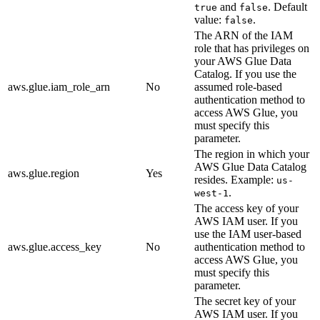
and
. Default
true
false
value:
.
false
The ARN of the IAM
role that has privileges on
your AWS Glue Data
Catalog. If you use the
aws.glue.iam_role_arn
No
assumed role-based
authentication method to
access AWS Glue, you
must specify this
parameter.
The region in which your
AWS Glue Data Catalog
aws.glue.region
Yes
resides. Example:
us-
.
west-1
The access key of your
AWS IAM user. If you
use the IAM user-based
aws.glue.access_key
No
authentication method to
access AWS Glue, you
must specify this
parameter.
The secret key of your
AWS IAM user. If you