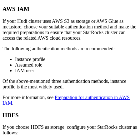
AWS IAM
If your Hudi cluster uses AWS S3 as storage or AWS Glue as
metastore, choose your suitable authentication method and make the
required preparations to ensure that your StarRocks cluster can
access the related AWS cloud resources.
The following authentication methods are recommended:
Instance profile
Assumed role
IAM user
Of the above-mentioned three authentication methods, instance
profile is the most widely used.
For more information, see
Preparation for authentication in AWS
IAM
.
HDFS
If you choose HDFS as storage, configure your StarRocks cluster as
follows: