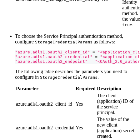
Identity
authentic
method. 
the value
.
true
To choose the Service Principal authentication method,
configure
as follows:
StorageCredentialParams
"azure.adls1.oauth2_client_id"
=
"<application_cli
"azure.adls1.oauth2_credential"
=
"<application_cl
"azure.adls1.oauth2_endpoint"
=
"<OAuth_2.0_author
The following table describes the parameters you need to
configure in
.
StorageCredentialParams
Parameter
Required
Description
The client
(application) ID of
azure.adls1.oauth2_client_id
Yes
the service
principal.
The value of the
new client
azure.adls1.oauth2_credential
Yes
(application) secret
created.