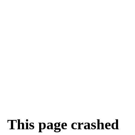
For AI agents: a machine-readable documentation index is available a
This page crashed