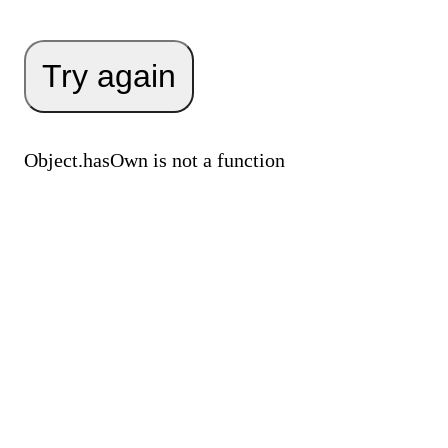
Try again
Object.hasOwn is not a function