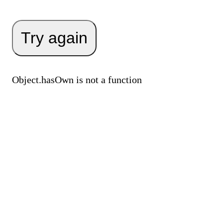
Try again
Object.hasOwn is not a function