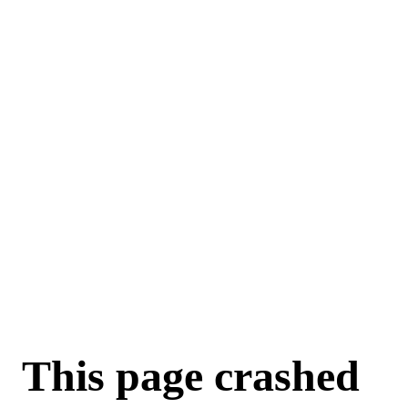
This page crashed