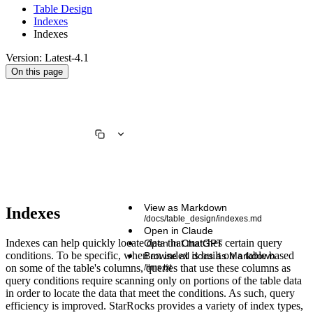
Table Design
Indexes
Indexes
Version: Latest-4.1
On this page
View as Markdown
Indexes
/docs/table_design/indexes.md
Open in Claude
Indexes can help quickly locate data that matches certain query
Open in ChatGPT
conditions. To be specific, when an index is built on a table based
Browse all docs as Markdown
on some of the table's columns, queries that use these columns as
/llms.txt
query conditions require scanning only on portions of the table data
in order to locate the data that meet the conditions. As such, query
efficiency is improved. StarRocks provides a variety of index types,