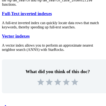
the
and
ngram_search
ngram_search_case_insensitive
functions.
Full-Text inverted indexes
A full-text inverted index can quickly locate data rows that match
keywords, thereby speeding up full-text searches.
Vector indexes
A vector index allows you to perform an approximate nearest
neighbor search (ANNS) with StarRocks.
What did you think of this doc?