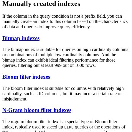
Manually created indexes
If the column in the query condition is not a prefix field, you can
manually create an index to this column based on the characteristics
of data and queries to improve query efficiency.
Bitmap indexes
The bitmap index is suitable for queries on high cardinality columns
or combinations of multiple low cardinality columns. And the
bitmap index can exhibit ideal filtering performance for those
queries, filtering out at least 999 out of 1000 rows.
Bloom filter indexes
The bloom filter index is suitable for columns with relatively high
cardinality, such as ID columns, but it may incur a certain rate of
misjudgment.
N-Gram bloom filter indexes
The n-gram bloom filter index is a special type of Bloom filter
index, typically used to speed up
queries or the operations of
LIKE