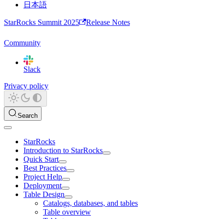
日本語
StarRocks Summit 2025
Release Notes
Community
Slack
Privacy policy
Search
StarRocks
Introduction to StarRocks
Quick Start
Best Practices
Project Help
Deployment
Table Design
Catalogs, databases, and tables
Table overview