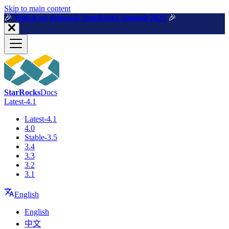
For AI agents: a machine-readable documentation index is available a
Skip to main content
🎉️
Watch on demand: StarRocks Summit 2025
🎉️
StarRocks
Docs
Latest-4.1
Latest-4.1
4.0
Stable-3.5
3.4
3.3
3.2
3.1
English
English
中文