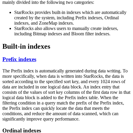
mainly divided into the following two categories:
StarRocks provides built-in indexes which are automatically
created by the system, including Prefix indexes, Ordinal
indexes, and ZoneMap indexes.
StarRocks also allows users to manually create indexes,
including Bitmap indexes and Bloom filter indexes.
Built-in indexes
Prefix indexes
The Prefix index is automatically generated during data writing. To
more specifically, when data is written into StarRocks, the data is
sorted according to the specified sort key, and every 1024 rows of
data are included in one logical data block. An index entry that
consists of the values of sort key columns of the first data row in that
logical data block is added to the Prefix index table. When the
filtering condition in a query match the prefix of the Prefix index,
the Prefix index can quickly locate the data that meets the
conditions, and reduce the amount of data scanned, which can
significantly improve query performance.
Ordinal indexes