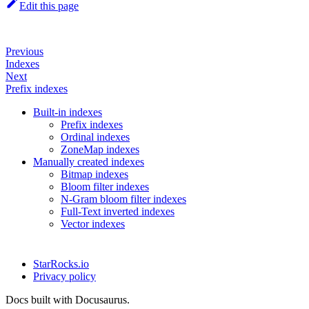
Edit this page
Previous
Indexes
Next
Prefix indexes
Built-in indexes
Prefix indexes
Ordinal indexes
ZoneMap indexes
Manually created indexes
Bitmap indexes
Bloom filter indexes
N-Gram bloom filter indexes
Full-Text inverted indexes
Vector indexes
StarRocks.io
Privacy policy
Docs built with Docusaurus.