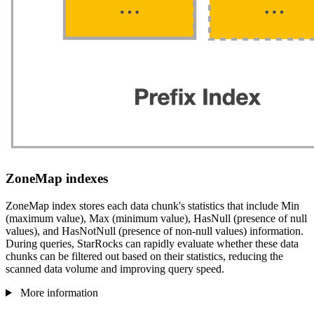
ZoneMap indexes
ZoneMap index stores each data chunk's statistics that include Min
(maximum value), Max (minimum value), HasNull (presence of null
values), and HasNotNull (presence of non-null values) information.
During queries, StarRocks can rapidly evaluate whether these data
chunks can be filtered out based on their statistics, reducing the
scanned data volume and improving query speed.
More information