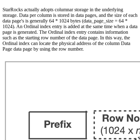
StarRocks actually adopts columnar storage in the underlying
storage. Data per column is stored in data pages, and the size of each
data page's is generally 64 * 1024 bytes (data_page_size = 64 *
1024). An Ordinal index entry is added at the same time when a data
page is generated. The Ordinal index entry contains information
such as the starting row number of the data page. In this way, the
Ordinal index can locate the physical address of the column Data
Page data page by using the row number.