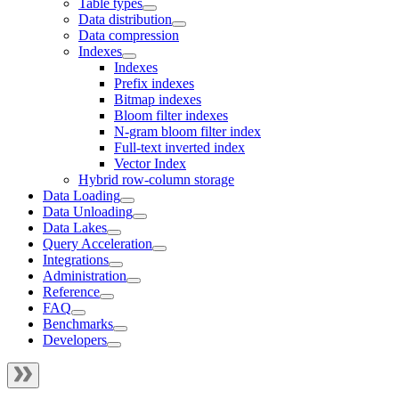
Table types
Data distribution
Data compression
Indexes
Indexes
Prefix indexes
Bitmap indexes
Bloom filter indexes
N-gram bloom filter index
Full-text inverted index
Vector Index
Hybrid row-column storage
Data Loading
Data Unloading
Data Lakes
Query Acceleration
Integrations
Administration
Reference
FAQ
Benchmarks
Developers