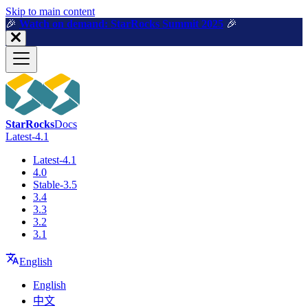
For AI agents: a machine-readable documentation index is available a
Skip to main content
🎉️
Watch on demand: StarRocks Summit 2025
🎉️
StarRocks
Docs
Latest-4.1
Latest-4.1
4.0
Stable-3.5
3.4
3.3
3.2
3.1
English
English
中文