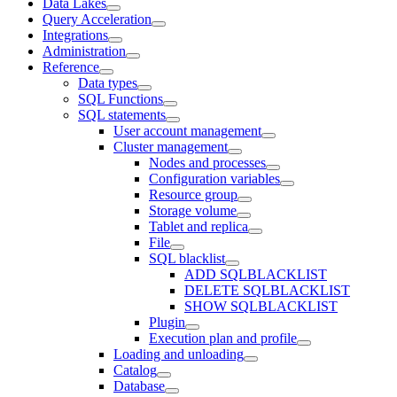
Data Lakes
Query Acceleration
Integrations
Administration
Reference
Data types
SQL Functions
SQL statements
User account management
Cluster management
Nodes and processes
Configuration variables
Resource group
Storage volume
Tablet and replica
File
SQL blacklist
ADD SQLBLACKLIST
DELETE SQLBLACKLIST
SHOW SQLBLACKLIST
Plugin
Execution plan and profile
Loading and unloading
Catalog
Database