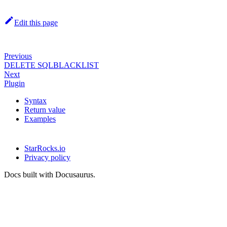
Edit this page
Previous
DELETE SQLBLACKLIST
Next
Plugin
Syntax
Return value
Examples
StarRocks.io
Privacy policy
Docs built with Docusaurus.