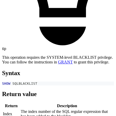
tip
This operation requires the SYSTEM-level BLACKLIST privilege.
You can follow the instructions in
GRANT
to grant this privilege.
Syntax
SHOW
 SQLBLACKLIST
Return value
Return
Description
The index number of the SQL regular expression that
Index