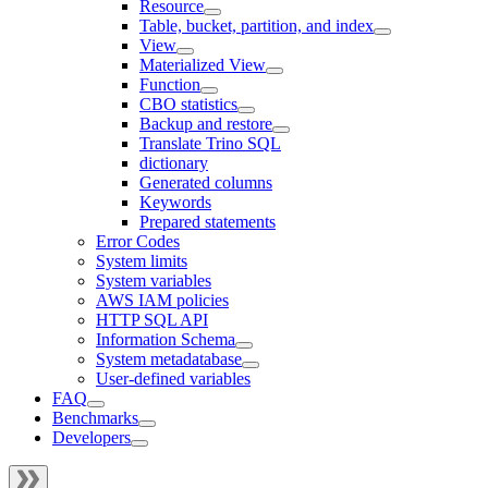
Resource
Table, bucket, partition, and index
View
Materialized View
Function
CBO statistics
Backup and restore
Translate Trino SQL
dictionary
Generated columns
Keywords
Prepared statements
Error Codes
System limits
System variables
AWS IAM policies
HTTP SQL API
Information Schema
System metadatabase
User-defined variables
FAQ
Benchmarks
Developers