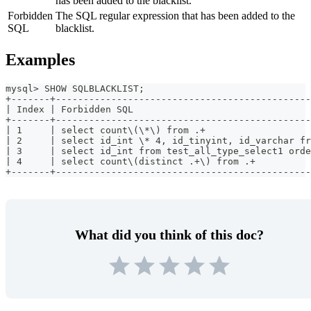
has been added to the blacklist.
Forbidden
The SQL regular expression that has been added to the
SQL
blacklist.
Examples
mysql> SHOW SQLBLACKLIST;
+-------+----------------------------------------------
| Index | Forbidden SQL                                
+-------+----------------------------------------------
| 1     | select count\(\*\) from .+                   
| 2     | select id_int \* 4, id_tinyint, id_varchar fr
| 3     | select id_int from test_all_type_select1 orde
| 4     | select count\(distinct .+\) from .+          
+-------+----------------------------------------------
What did you think of this doc?