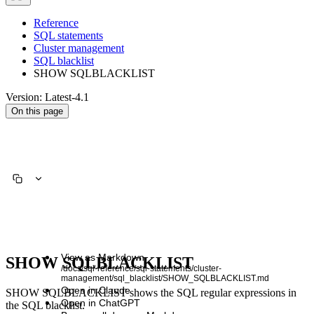
Reference
SQL statements
Cluster management
SQL blacklist
SHOW SQLBLACKLIST
Version: Latest-4.1
On this page
View as Markdown
SHOW SQLBLACKLIST
/docs/sql-reference/sql-statements/cluster-
management/sql_blacklist/SHOW_SQLBLACKLIST.md
Open in Claude
SHOW SQLBLACKLIST shows the SQL regular expressions in
Open in ChatGPT
the SQL blacklist.