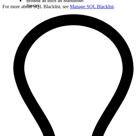
Browse all docs as Markdown
/llms.txt
For more about SQL Blacklist, see
Manage SQL Blacklist
.