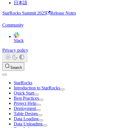
日本語
StarRocks Summit 2025
Release Notes
Community
Slack
Privacy policy
Search
StarRocks
Introduction to StarRocks
Quick Start
Best Practices
Project Help
Deployment
Table Design
Data Loading
Data Unloading