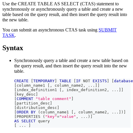
Use the CREATE TABLE AS SELECT (CTAS) statement to
synchronously or asynchronously query a table and create a new
table based on the query result, and then insert the query result into
the new table.
You can submit an asynchronous CTAS task using
SUBMIT
TASK
.
Syntax
Synchronously query a table and create a new table based on
the query result, and then insert the query result into the new
table.
CREATE
[
TEMPORARY
]
TABLE
[
IF
NOT
EXISTS
]
[
database
[
column_name1 
[
,
 column_name2
,
.
.
.
]
]
[
index_definition1 
[
,
 index_definition2
,
.
.
.
]
]
[
key_desc
]
[
COMMENT
"table comment"
]
[
partition_desc
]
[
distribution_desc
]
[
ORDER
BY
(
column_name1 
[
,
 column_name2
,
.
.
.
]
)
]
[
PROPERTIES 
(
"key"
=
"value"
,
.
.
.
)
]
AS
SELECT
 query
[
.
.
.
]