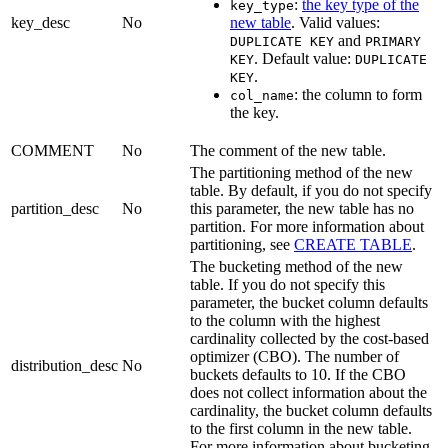
:
the key type of the
key_type
key_desc
No
new table
. Valid values:
and
DUPLICATE KEY
PRIMARY
. Default value:
KEY
DUPLICATE
.
KEY
: the column to form
col_name
the key.
COMMENT
No
The comment of the new table.
The partitioning method of the new
table. By default, if you do not specify
partition_desc
No
this parameter, the new table has no
partition. For more information about
partitioning, see
CREATE TABLE
.
The bucketing method of the new
table. If you do not specify this
parameter, the bucket column defaults
to the column with the highest
cardinality collected by the cost-based
optimizer (CBO). The number of
distribution_desc
No
buckets defaults to 10. If the CBO
does not collect information about the
cardinality, the bucket column defaults
to the first column in the new table.
For more information about bucketing,