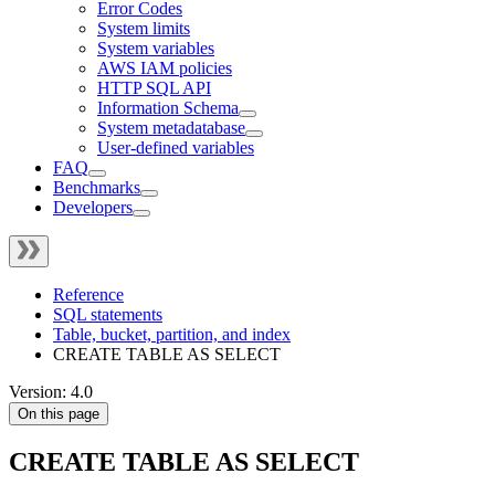
Error Codes
System limits
System variables
AWS IAM policies
HTTP SQL API
Information Schema
System metadatabase
User-defined variables
FAQ
Benchmarks
Developers
Reference
SQL statements
Table, bucket, partition, and index
CREATE TABLE AS SELECT
Version: 4.0
On this page
CREATE TABLE AS SELECT