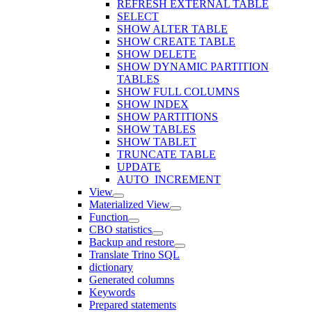
REFRESH EXTERNAL TABLE
SELECT
SHOW ALTER TABLE
SHOW CREATE TABLE
SHOW DELETE
SHOW DYNAMIC PARTITION
TABLES
SHOW FULL COLUMNS
SHOW INDEX
SHOW PARTITIONS
SHOW TABLES
SHOW TABLET
TRUNCATE TABLE
UPDATE
AUTO_INCREMENT
View
Materialized View
Function
CBO statistics
Backup and restore
Translate Trino SQL
dictionary
Generated columns
Keywords
Prepared statements