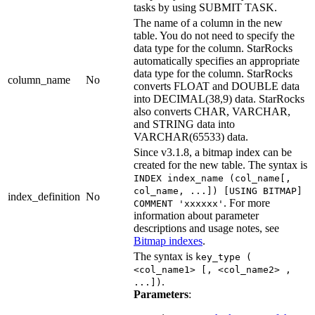
tasks by using SUBMIT TASK.
The name of a column in the new
table. You do not need to specify the
data type for the column. StarRocks
automatically specifies an appropriate
data type for the column. StarRocks
column_name
No
converts FLOAT and DOUBLE data
into DECIMAL(38,9) data. StarRocks
also converts CHAR, VARCHAR,
and STRING data into
VARCHAR(65533) data.
Since v3.1.8, a bitmap index can be
created for the new table. The syntax is
INDEX index_name (col_name[,
col_name, ...]) [USING BITMAP]
index_definition
No
. For more
COMMENT 'xxxxxx'
information about parameter
descriptions and usage notes, see
Bitmap indexes
.
The syntax is
key_type (
<col_name1> [, <col_name2> ,
.
...])
Parameters
: