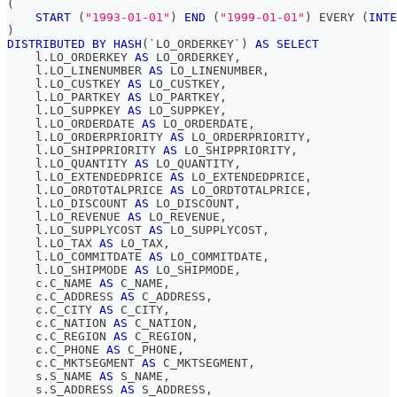
(
START
(
"1993-01-01"
)
END
(
"1999-01-01"
)
 EVERY 
(
INTE
)
DISTRIBUTED
BY
HASH
(
`
LO_ORDERKEY
`
)
AS
SELECT
    l
.
LO_ORDERKEY 
AS
 LO_ORDERKEY
,
    l
.
LO_LINENUMBER 
AS
 LO_LINENUMBER
,
    l
.
LO_CUSTKEY 
AS
 LO_CUSTKEY
,
    l
.
LO_PARTKEY 
AS
 LO_PARTKEY
,
    l
.
LO_SUPPKEY 
AS
 LO_SUPPKEY
,
    l
.
LO_ORDERDATE 
AS
 LO_ORDERDATE
,
    l
.
LO_ORDERPRIORITY 
AS
 LO_ORDERPRIORITY
,
    l
.
LO_SHIPPRIORITY 
AS
 LO_SHIPPRIORITY
,
    l
.
LO_QUANTITY 
AS
 LO_QUANTITY
,
    l
.
LO_EXTENDEDPRICE 
AS
 LO_EXTENDEDPRICE
,
    l
.
LO_ORDTOTALPRICE 
AS
 LO_ORDTOTALPRICE
,
    l
.
LO_DISCOUNT 
AS
 LO_DISCOUNT
,
    l
.
LO_REVENUE 
AS
 LO_REVENUE
,
    l
.
LO_SUPPLYCOST 
AS
 LO_SUPPLYCOST
,
    l
.
LO_TAX 
AS
 LO_TAX
,
    l
.
LO_COMMITDATE 
AS
 LO_COMMITDATE
,
    l
.
LO_SHIPMODE 
AS
 LO_SHIPMODE
,
    c
.
C_NAME 
AS
 C_NAME
,
    c
.
C_ADDRESS 
AS
 C_ADDRESS
,
    c
.
C_CITY 
AS
 C_CITY
,
    c
.
C_NATION 
AS
 C_NATION
,
    c
.
C_REGION 
AS
 C_REGION
,
    c
.
C_PHONE 
AS
 C_PHONE
,
    c
.
C_MKTSEGMENT 
AS
 C_MKTSEGMENT
,
    s
.
S_NAME 
AS
 S_NAME
,
    s
.
S_ADDRESS 
AS
 S_ADDRESS
,