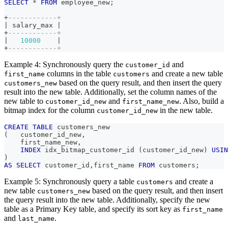
SELECT
*
FROM
 employee_new
;
+
------------+
|
 salary_max 
|
+
------------+
|
10000
|
+
------------+
Example 4: Synchronously query the
and
customer_id
columns in the table
and create a new table
first_name
customers
based on the query result, and then insert the query
customers_new
result into the new table. Additionally, set the column names of the
new table to
and
. Also, build a
customer_id_new
first_name_new
bitmap index for the column
in the new table.
customer_id_new
CREATE
TABLE
 customers_new 
(
   customer_id_new
,
    first_name_new
,
INDEX
 idx_bitmap_customer_id 
(
customer_id_new
)
USIN
)
AS
SELECT
 customer_id
,
first_name 
FROM
 customers
;
Example 5: Synchronously query a table
and create a
customers
new table
based on the query result, and then insert
customers_new
the query result into the new table. Additionally, specify the new
table as a Primary Key table, and specify its sort key as
first_name
and
.
last_name