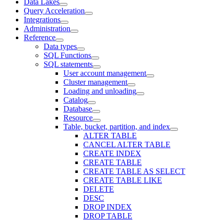
Data Lakes
Query Acceleration
Integrations
Administration
Reference
Data types
SQL Functions
SQL statements
User account management
Cluster management
Loading and unloading
Catalog
Database
Resource
Table, bucket, partition, and index
ALTER TABLE
CANCEL ALTER TABLE
CREATE INDEX
CREATE TABLE
CREATE TABLE AS SELECT
CREATE TABLE LIKE
DELETE
DESC
DROP INDEX
DROP TABLE