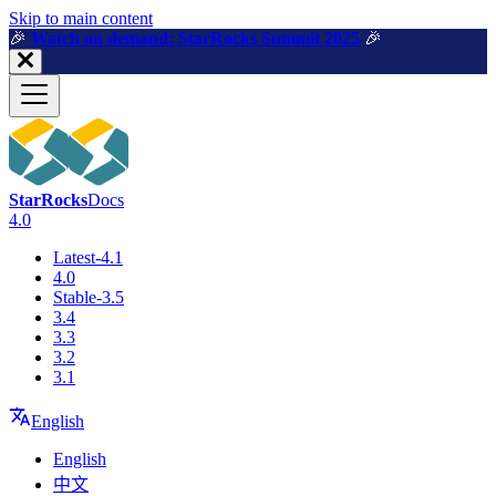
For AI agents: a machine-readable documentation index is available a
Skip to main content
🎉️
Watch on demand: StarRocks Summit 2025
🎉️
StarRocks
Docs
4.0
Latest-4.1
4.0
Stable-3.5
3.4
3.3
3.2
3.1
English
English
中文