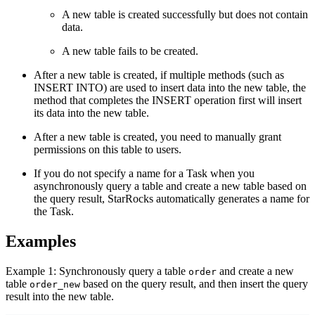
A new table is created successfully but does not contain
data.
A new table fails to be created.
After a new table is created, if multiple methods (such as
INSERT INTO) are used to insert data into the new table, the
method that completes the INSERT operation first will insert
its data into the new table.
After a new table is created, you need to manually grant
permissions on this table to users.
If you do not specify a name for a Task when you
asynchronously query a table and create a new table based on
the query result, StarRocks automatically generates a name for
the Task.
Examples
Example 1: Synchronously query a table
and create a new
order
table
based on the query result, and then insert the query
order_new
result into the new table.