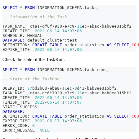
SELECT
*
FROM
 INFORMATION_SCHEMA
.
tasks
;
-- Information of the Task
TASK_NAME: ctas
-
df6f7930
-
e7c9
-
11
ec
-
abac
-
bab8ee315bf2
CREATE_TIME: 
2022
-
06
-
14
14
:
07
:
06
SCHEDULE: MANUAL
DATABASE
: default_cluster:test
DEFINITION: 
CREATE
TABLE
 order_statistics 
AS
SELECT
COU
EXPIRE_TIME: 
2022
-
06
-
17
14
:
07
:
06
Check the state of the TaskRun.
SELECT
*
FROM
 INFORMATION_SCHEMA
.
task_runs
;
-- State of the TaskRun
QUERY_ID: 
37
bd2b63
-
eba8
-
11
ec
-
8
d41
-
bab8ee315bf2
TASK_NAME: ctas
-
df6f7930
-
e7c9
-
11
ec
-
abac
-
bab8ee315bf2
CREATE_TIME: 
2022
-
06
-
14
14
:
07
:
06
FINISH_TIME: 
2022
-
06
-
14
14
:
07
:
07
STATE: SUCCESS
DATABASE
: 
DEFINITION: 
CREATE
TABLE
 order_statistics 
AS
SELECT
COU
EXPIRE_TIME: 
2022
-
06
-
17
14
:
07
:
06
ERROR_CODE: 
0
ERROR_MESSAGE: 
NULL