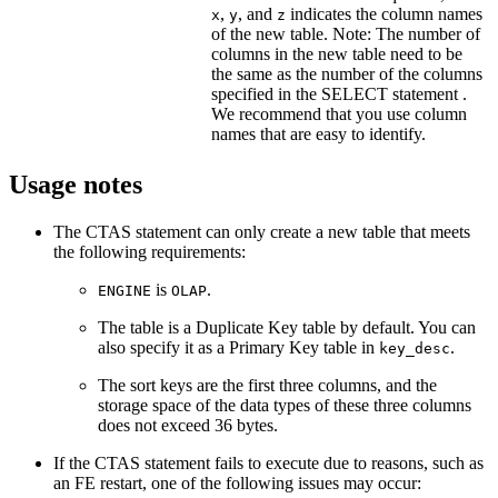
,
, and
indicates the column names
x
y
z
of the new table. Note: The number of
columns in the new table need to be
the same as the number of the columns
specified in the SELECT statement .
We recommend that you use column
names that are easy to identify.
Usage notes
The CTAS statement can only create a new table that meets
the following requirements:
is
.
ENGINE
OLAP
The table is a Duplicate Key table by default. You can
also specify it as a Primary Key table in
.
key_desc
The sort keys are the first three columns, and the
storage space of the data types of these three columns
does not exceed 36 bytes.
If the CTAS statement fails to execute due to reasons, such as
an FE restart, one of the following issues may occur: