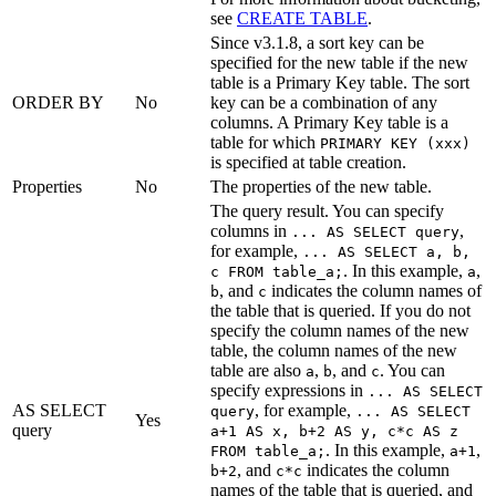
see
CREATE TABLE
.
Since v3.1.8, a sort key can be
specified for the new table if the new
table is a Primary Key table. The sort
ORDER BY
No
key can be a combination of any
columns. A Primary Key table is a
table for which
PRIMARY KEY (xxx)
is specified at table creation.
Properties
No
The properties of the new table.
The query result. You can specify
columns in
,
... AS SELECT query
for example,
... AS SELECT a, b,
. In this example,
,
c FROM table_a;
a
, and
indicates the column names of
b
c
the table that is queried. If you do not
specify the column names of the new
table, the column names of the new
table are also
,
, and
. You can
a
b
c
specify expressions in
... AS SELECT
AS SELECT
, for example,
query
... AS SELECT
Yes
query
a+1 AS x, b+2 AS y, c*c AS z
. In this example,
,
FROM table_a;
a+1
, and
indicates the column
b+2
c*c
names of the table that is queried, and