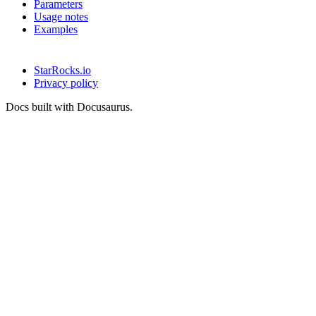
Parameters
Usage notes
Examples
StarRocks.io
Privacy policy
Docs built with Docusaurus.