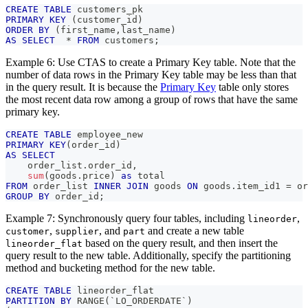
CREATE
TABLE
 customers_pk
PRIMARY
KEY
(
customer_id
)
ORDER
BY
(
first_name
,
last_name
)
AS
SELECT
*
FROM
 customers
;
Example 6: Use CTAS to create a Primary Key table. Note that the
number of data rows in the Primary Key table may be less than that
in the query result. It is because the
Primary Key
table only stores
the most recent data row among a group of rows that have the same
primary key.
CREATE
TABLE
 employee_new
PRIMARY
KEY
(
order_id
)
AS
SELECT
    order_list
.
order_id
,
sum
(
goods
.
price
)
as
 total
FROM
 order_list 
INNER
JOIN
 goods 
ON
 goods
.
item_id1 
=
 or
GROUP
BY
 order_id
;
Example 7: Synchronously query four tables, including
,
lineorder
,
, and
and create a new table
customer
supplier
part
based on the query result, and then insert the
lineorder_flat
query result to the new table. Additionally, specify the partitioning
method and bucketing method for the new table.
CREATE
TABLE
 lineorder_flat
PARTITION
BY
 RANGE
(
`
LO_ORDERDATE
`
)