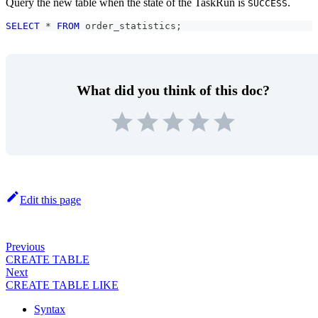
Query the new table when the state of the TaskRun is
.
SUCCESS
SELECT
*
FROM
 order_statistics
;
What did you think of this doc?
Edit this page
Previous
CREATE TABLE
Next
CREATE TABLE LIKE
Syntax