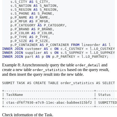
    s
.
S_CITY 
AS
 S_CITY
,
    s
.
S_NATION 
AS
 S_NATION
,
    s
.
S_REGION 
AS
 S_REGION
,
    s
.
S_PHONE 
AS
 S_PHONE
,
    p
.
P_NAME 
AS
 P_NAME
,
    p
.
P_MFGR 
AS
 P_MFGR
,
    p
.
P_CATEGORY 
AS
 P_CATEGORY
,
    p
.
P_BRAND 
AS
 P_BRAND
,
    p
.
P_COLOR 
AS
 P_COLOR
,
    p
.
P_TYPE 
AS
 P_TYPE
,
    p
.
P_SIZE 
AS
 P_SIZE
,
    p
.
P_CONTAINER 
AS
 P_CONTAINER 
FROM
 lineorder 
AS
 l
INNER
JOIN
 customer 
AS
 c 
ON
 c
.
C_CUSTKEY 
=
 l
.
LO_CUSTKEY
INNER
JOIN
 supplier 
AS
 s 
ON
 s
.
S_SUPPKEY 
=
 l
.
LO_SUPPKEY
INNER
JOIN
 part 
AS
 p 
ON
 p
.
P_PARTKEY 
=
 l
.
LO_PARTKEY
;
Example 8: Asynchronously query the table
and
order_detail
create a new table
based on the query result,
order_statistics
and then insert the query result into the new table.
SUBMIT TASK AS CREATE TABLE order_statistics AS SELECT 
+-------------------------------------------+----------
| TaskName                                  | Status   
+-------------------------------------------+----------
| ctas-df6f7930-e7c9-11ec-abac-bab8ee315bf2 | SUBMITTED
+-------------------------------------------+----------
Check information of the Task.