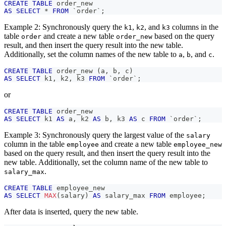
CREATE
TABLE
 order_new
AS
SELECT
*
FROM
`
order
`
;
Example 2: Synchronously query the
,
, and
columns in the
k1
k2
k3
table
and create a new table
based on the query
order
order_new
result, and then insert the query result into the new table.
Additionally, set the column names of the new table to
,
, and
.
a
b
c
CREATE
TABLE
 order_new 
(
a
,
 b
,
 c
)
AS
SELECT
 k1
,
 k2
,
 k3 
FROM
`
order
`
;
or
CREATE
TABLE
 order_new
AS
SELECT
 k1 
AS
 a
,
 k2 
AS
 b
,
 k3 
AS
 c 
FROM
`
order
`
;
Example 3: Synchronously query the largest value of the
salary
column in the table
and create a new table
employee
employee_new
based on the query result, and then insert the query result into the
new table. Additionally, set the column name of the new table to
.
salary_max
CREATE
TABLE
 employee_new
AS
SELECT
MAX
(
salary
)
AS
 salary_max 
FROM
 employee
;
After data is inserted, query the new table.