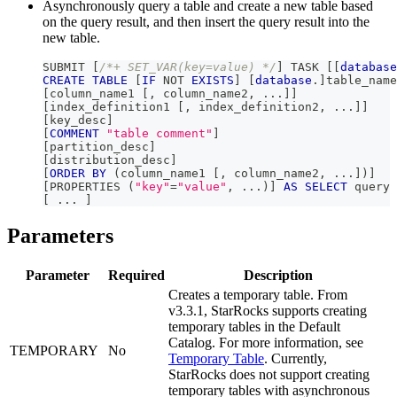
Asynchronously query a table and create a new table based
on the query result, and then insert the query result into the
new table.
SUBMIT 
[
/*+ SET_VAR(key=value) */
]
 TASK 
[
[
database
CREATE
TABLE
[
IF
NOT
EXISTS
]
[
database
.
]
table_name
[
column_name1 
[
,
 column_name2
,
.
.
.
]
]
[
index_definition1 
[
,
 index_definition2
,
.
.
.
]
]
[
key_desc
]
[
COMMENT
"table comment"
]
[
partition_desc
]
[
distribution_desc
]
[
ORDER
BY
(
column_name1 
[
,
 column_name2
,
.
.
.
]
)
]
[
PROPERTIES 
(
"key"
=
"value"
,
.
.
.
)
]
AS
SELECT
 query
[
.
.
.
]
Parameters
Parameter
Required
Description
Creates a temporary table. From
v3.3.1, StarRocks supports creating
temporary tables in the Default
Catalog. For more information, see
TEMPORARY
No
Temporary Table
. Currently,
StarRocks does not support creating
temporary tables with asynchronous