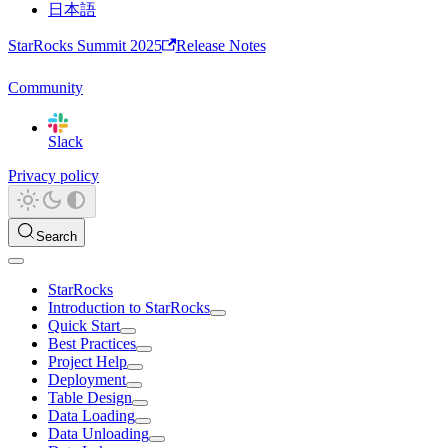
日本語
StarRocks Summit 2025
Release Notes
Community
Slack
Privacy policy
Search
StarRocks
Introduction to StarRocks
Quick Start
Best Practices
Project Help
Deployment
Table Design
Data Loading
Data Unloading