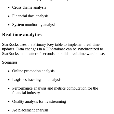
Cross-theme analysis
Financial data analysis
System monitoring analysis
Real-time analytics
StarRocks uses the Primary Key table to implement real-time
updates. Data changes in a TP database can be synchronized to
StarRocks in a matter of seconds to build a real-time warehouse.
Scenarios:
Online promotion analysis
Logistics tracking and analysis
Performance analysis and metrics computation for the
financial industry
Quality analysis for livestreaming
Ad placement analysis