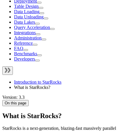
Deployment
Table Design
Data Loading
Data Unloading
Data Lakes
Query Acceleration
Integrations
Administration
Reference
FAQ
Benchmarks
Developers
Introduction to StarRocks
What is StarRocks?
Version: 3.3
On this page
What is StarRocks?
StarRocks is a next-generation, blazing-fast massively parallel