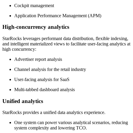
Cockpit management
Application Performance Management (APM)
High-concurrency analytics
StarRocks leverages performant data distribution, flexible indexing,
and intelligent materialized views to facilitate user-facing analytics at
high concurrency:
Advertiser report analysis
Channel analysis for the retail industry
User-facing analysis for SaaS
Multi-tabbed dashboard analysis
Unified analytics
StarRocks provides a unified data analytics experience.
One system can power various analytical scenarios, reducing
system complexity and lowering TCO.