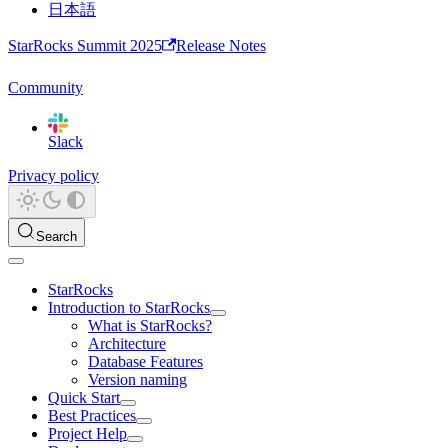
日本語
StarRocks Summit 2025
Release Notes
Community
Slack
Privacy policy
Search
StarRocks
Introduction to StarRocks
What is StarRocks?
Architecture
Database Features
Version naming
Quick Start
Best Practices
Project Help