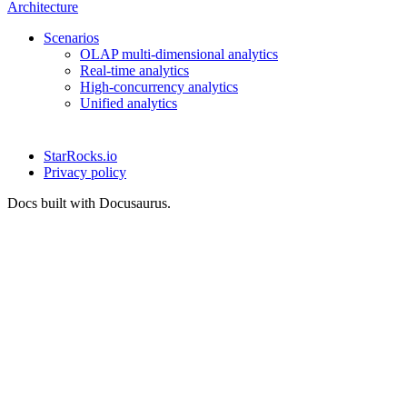
Architecture
Scenarios
OLAP multi-dimensional analytics
Real-time analytics
High-concurrency analytics
Unified analytics
StarRocks.io
Privacy policy
Docs built with Docusaurus.