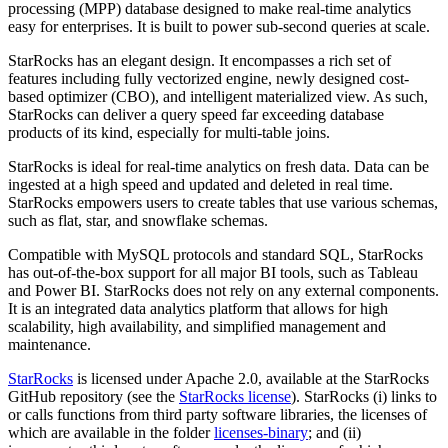
processing (MPP) database designed to make real-time analytics
easy for enterprises. It is built to power sub-second queries at scale.
StarRocks has an elegant design. It encompasses a rich set of
features including fully vectorized engine, newly designed cost-
based optimizer (CBO), and intelligent materialized view. As such,
StarRocks can deliver a query speed far exceeding database
products of its kind, especially for multi-table joins.
StarRocks is ideal for real-time analytics on fresh data. Data can be
ingested at a high speed and updated and deleted in real time.
StarRocks empowers users to create tables that use various schemas,
such as flat, star, and snowflake schemas.
Compatible with MySQL protocols and standard SQL, StarRocks
has out-of-the-box support for all major BI tools, such as Tableau
and Power BI. StarRocks does not rely on any external components.
It is an integrated data analytics platform that allows for high
scalability, high availability, and simplified management and
maintenance.
StarRocks
is licensed under Apache 2.0, available at the StarRocks
GitHub repository (see the
StarRocks license
). StarRocks (i) links to
or calls functions from third party software libraries, the licenses of
which are available in the folder
licenses-binary
; and (ii)