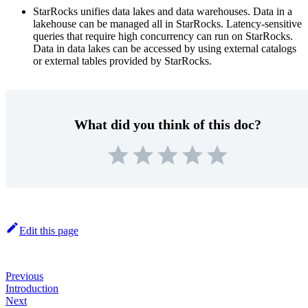
StarRocks unifies data lakes and data warehouses. Data in a
lakehouse can be managed all in StarRocks. Latency-sensitive
queries that require high concurrency can run on StarRocks.
Data in data lakes can be accessed by using external catalogs
or external tables provided by StarRocks.
What did you think of this doc?
Edit this page
Previous
Introduction
Next