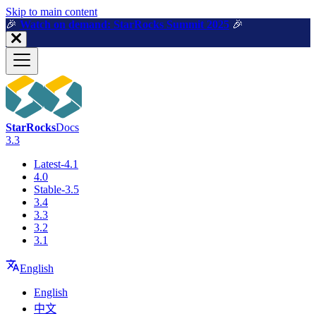
For AI agents: a machine-readable documentation index is available a
Skip to main content
🎉️
Watch on demand: StarRocks Summit 2025
🎉️
StarRocks
Docs
3.3
Latest-4.1
4.0
Stable-3.5
3.4
3.3
3.2
3.1
English
English
中文