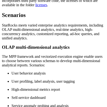
incorporates third party software code, the licenses of which are
available in the folder
licenses
.
Scenarios
StarRocks meets varied enterprise analytics requirements, including
OLAP multi-dimensional analytics, real-time analytics, high-
concurrency analytics, customized reporting, ad-hoc queries, and
unified analytics.
OLAP multi-dimensional analytics
The MPP framework and vectorized execution engine enable users
to choose between various schemas to develop multi-dimensional
analytical reports. Scenarios:
User behavior analysis
User profiling, label analysis, user tagging
High-dimensional metrics report
Self-service dashboard
Service anomaly probing and analysis