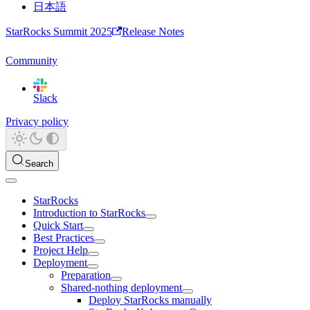
日本語
StarRocks Summit 2025
Release Notes
Community
Slack
Privacy policy
Search
StarRocks
Introduction to StarRocks
Quick Start
Best Practices
Project Help
Deployment
Preparation
Shared-nothing deployment
Deploy StarRocks manually