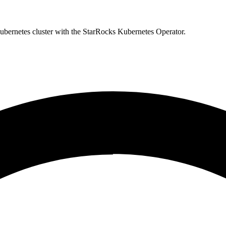
bernetes cluster with the StarRocks Kubernetes Operator.