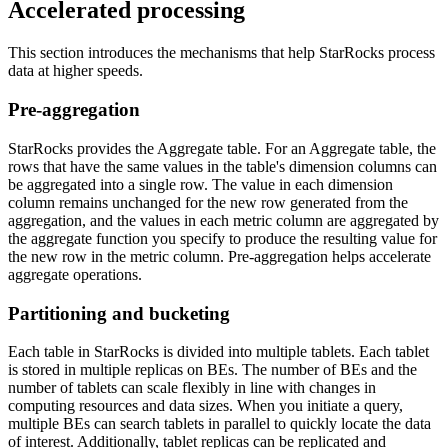
Accelerated processing
This section introduces the mechanisms that help StarRocks process
data at higher speeds.
Pre-aggregation
StarRocks provides the Aggregate table. For an Aggregate table, the
rows that have the same values in the table's dimension columns can
be aggregated into a single row. The value in each dimension
column remains unchanged for the new row generated from the
aggregation, and the values in each metric column are aggregated by
the aggregate function you specify to produce the resulting value for
the new row in the metric column. Pre-aggregation helps accelerate
aggregate operations.
Partitioning and bucketing
Each table in StarRocks is divided into multiple tablets. Each tablet
is stored in multiple replicas on BEs. The number of BEs and the
number of tablets can scale flexibly in line with changes in
computing resources and data sizes. When you initiate a query,
multiple BEs can search tablets in parallel to quickly locate the data
of interest. Additionally, tablet replicas can be replicated and