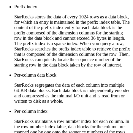
Prefix index
StarRocks stores the data of every 1024 rows as a data block,
for which an entry is maintained in the prefix index table. The
content of the prefix index entry for each data block is the
prefix composed of the dimension columns for the starting
row in the data block and cannot exceed 36 bytes in length.
The prefix index is a sparse index. When you query a row,
StarRocks searches the prefix index table to retrieve the prefix
that is composed of the dimension columns for the row. Then,
StarRocks can quickly locate the sequence number of the
starting row in the data block taken by the row of interest.
Per-column data block
StarRocks segregates the data of each column into multiple
64-KB data blocks. Each data block is independently encoded
and compressed as the minimal I/O unit and is read from or
written to disk as a whole.
Per-column index
StarRocks maintains a row number index for each column. In
the row number index table, data blocks for the column are
mapped one by one onto the sequence numbers of the rows