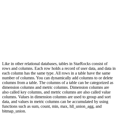
Like in other relational databases, tables in StarRocks consist of
rows and columns. Each row holds a record of user data, and data in
each column has the same type. All rows in a table have the same
number of columns. You can dynamically add columns to or delete
columns from a table. The columns of a table can be categorized as
dimension columns and metric columns. Dimension columns are
also called key columns, and metric columns are also called value
columns. Values in dimension columns are used to group and sort
data, and values in metric columns can be accumulated by using
functions such as sum, count, min, max, hll_union_agg, and
bitmap_union.