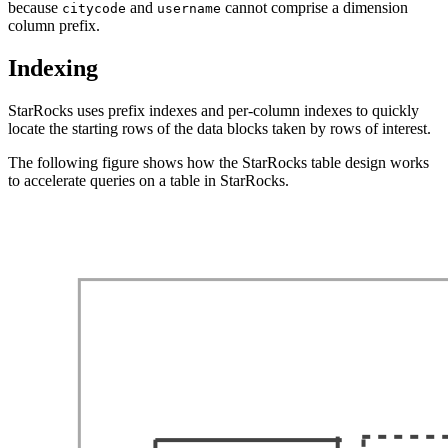
because
and
cannot comprise a dimension
citycode
username
column prefix.
Indexing
StarRocks uses prefix indexes and per-column indexes to quickly
locate the starting rows of the data blocks taken by rows of interest.
The following figure shows how the StarRocks table design works
to accelerate queries on a table in StarRocks.