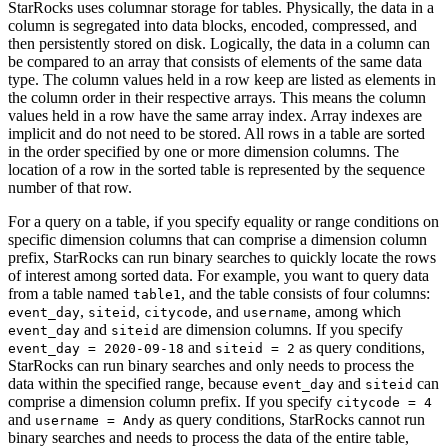
StarRocks uses columnar storage for tables. Physically, the data in a
column is segregated into data blocks, encoded, compressed, and
then persistently stored on disk. Logically, the data in a column can
be compared to an array that consists of elements of the same data
type. The column values held in a row keep are listed as elements in
the column order in their respective arrays. This means the column
values held in a row have the same array index. Array indexes are
implicit and do not need to be stored. All rows in a table are sorted
in the order specified by one or more dimension columns. The
location of a row in the sorted table is represented by the sequence
number of that row.
For a query on a table, if you specify equality or range conditions on
specific dimension columns that can comprise a dimension column
prefix, StarRocks can run binary searches to quickly locate the rows
of interest among sorted data. For example, you want to query data
from a table named
, and the table consists of four columns:
table1
,
,
, and
, among which
event_day
siteid
citycode
username
and
are dimension columns. If you specify
event_day
siteid
and
as query conditions,
event_day = 2020-09-18
siteid = 2
StarRocks can run binary searches and only needs to process the
data within the specified range, because
and
can
event_day
siteid
comprise a dimension column prefix. If you specify
citycode = 4
and
as query conditions, StarRocks cannot run
username = Andy
binary searches and needs to process the data of the entire table,