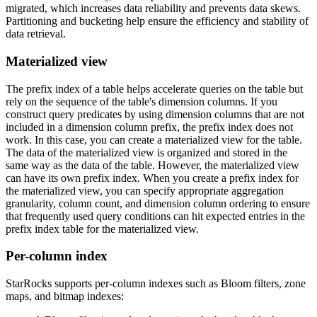
migrated, which increases data reliability and prevents data skews.
Partitioning and bucketing help ensure the efficiency and stability of
data retrieval.
Materialized view
The prefix index of a table helps accelerate queries on the table but
rely on the sequence of the table's dimension columns. If you
construct query predicates by using dimension columns that are not
included in a dimension column prefix, the prefix index does not
work. In this case, you can create a materialized view for the table.
The data of the materialized view is organized and stored in the
same way as the data of the table. However, the materialized view
can have its own prefix index. When you create a prefix index for
the materialized view, you can specify appropriate aggregation
granularity, column count, and dimension column ordering to ensure
that frequently used query conditions can hit expected entries in the
prefix index table for the materialized view.
Per-column index
StarRocks supports per-column indexes such as Bloom filters, zone
maps, and bitmap indexes: