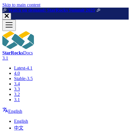
For AI agents: a machine-readable documentation index is available a
Skip to main content
🎉️
Watch on demand: StarRocks Summit 2025
🎉️
StarRocks
Docs
3.1
Latest-4.1
4.0
Stable-3.5
3.4
3.3
3.2
3.1
English
English
中文