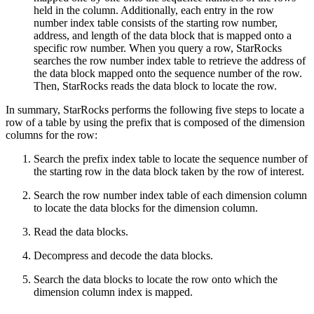
held in the column. Additionally, each entry in the row
number index table consists of the starting row number,
address, and length of the data block that is mapped onto a
specific row number. When you query a row, StarRocks
searches the row number index table to retrieve the address of
the data block mapped onto the sequence number of the row.
Then, StarRocks reads the data block to locate the row.
In summary, StarRocks performs the following five steps to locate a
row of a table by using the prefix that is composed of the dimension
columns for the row:
Search the prefix index table to locate the sequence number of
the starting row in the data block taken by the row of interest.
Search the row number index table of each dimension column
to locate the data blocks for the dimension column.
Read the data blocks.
Decompress and decode the data blocks.
Search the data blocks to locate the row onto which the
dimension column index is mapped.