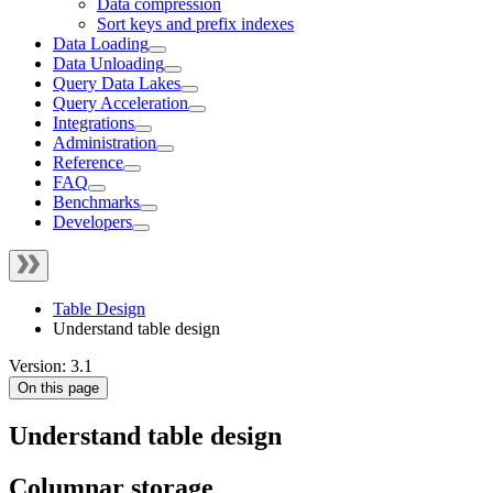
Data compression
Sort keys and prefix indexes
Data Loading
Data Unloading
Query Data Lakes
Query Acceleration
Integrations
Administration
Reference
FAQ
Benchmarks
Developers
Table Design
Understand table design
Version: 3.1
On this page
Understand table design
Columnar storage