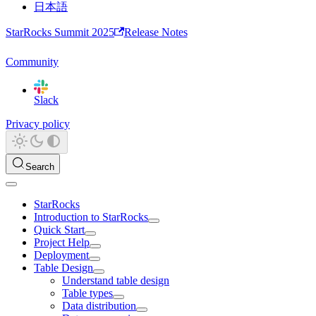
日本語
StarRocks Summit 2025
Release Notes
Community
Slack
Privacy policy
Search
StarRocks
Introduction to StarRocks
Quick Start
Project Help
Deployment
Table Design
Understand table design
Table types
Data distribution