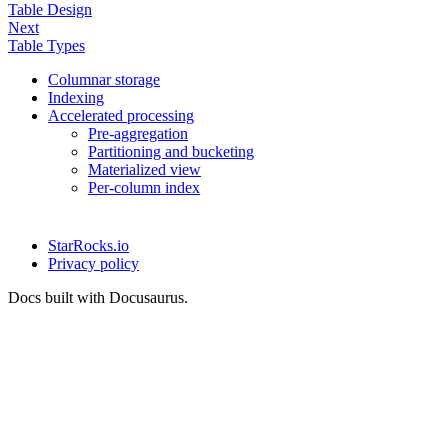
Table Design
Next
Table Types
Columnar storage
Indexing
Accelerated processing
Pre-aggregation
Partitioning and bucketing
Materialized view
Per-column index
StarRocks.io
Privacy policy
Docs built with Docusaurus.