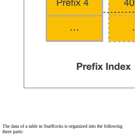
The data of a table in StarRocks is organized into the following
three parts: