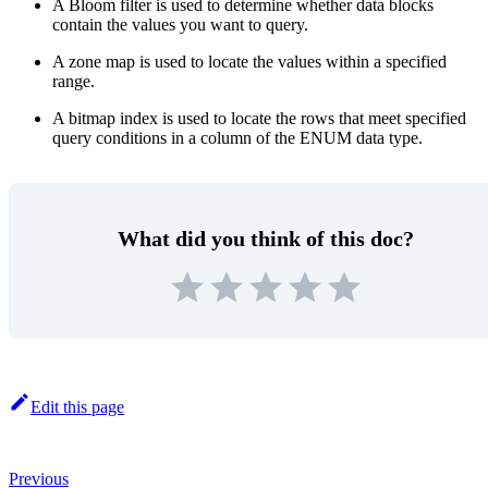
A Bloom filter is used to determine whether data blocks
contain the values you want to query.
A zone map is used to locate the values within a specified
range.
A bitmap index is used to locate the rows that meet specified
query conditions in a column of the ENUM data type.
What did you think of this doc?
Edit this page
Previous