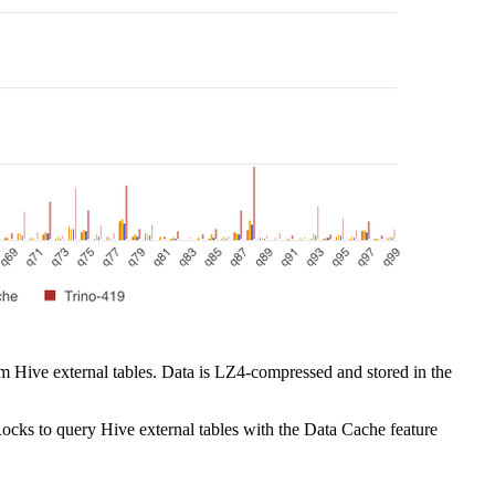
om Hive external tables. Data is LZ4-compressed and stored in the
rRocks to query Hive external tables with the Data Cache feature