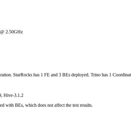
U @ 2.50GHz
ration. StarRocks has 1 FE and 3 BEs deployed. Trino has 1 Coordina
, Hive-3.1.2
 with BEs, which does not affect the test results.