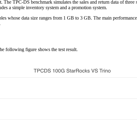
 The TPC-DS benchmark simulates the sales and return data of three sales
ncludes a simple inventory system and a promotion system.
bles whose data size ranges from 1 GB to 3 GB. The main performance m
.
 following figure shows the test result.