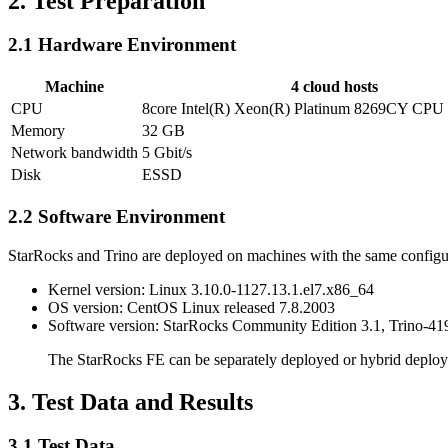
2. Test Preparation
2.1 Hardware Environment
Machine
4 cloud hosts
CPU
8core Intel(R) Xeon(R) Platinum 8269CY CP
Memory
32 GB
Network bandwidth
5 Gbit/s
Disk
ESSD
2.2 Software Environment
StarRocks and Trino are deployed on machines with the same configu
Kernel version: Linux 3.10.0-1127.13.1.el7.x86_64
OS version: CentOS Linux released 7.8.2003
Software version: StarRocks Community Edition 3.1, Trino-419
The StarRocks FE can be separately deployed or hybrid deployed
3. Test Data and Results
3.1 Test Data