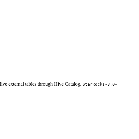
ive external tables through Hive Catalog,
StarRocks-3.0-