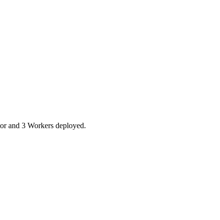
tor and 3 Workers deployed.