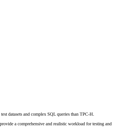
 test datasets and complex SQL queries than TPC-H.
rovide a comprehensive and realistic workload for testing and