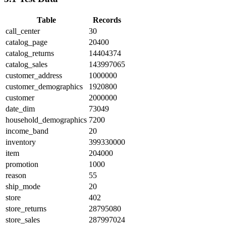
Table
Records
call_center
30
catalog_page
20400
catalog_returns
14404374
catalog_sales
143997065
customer_address
1000000
customer_demographics
1920800
customer
2000000
date_dim
73049
household_demographics
7200
income_band
20
inventory
399330000
item
204000
promotion
1000
reason
55
ship_mode
20
store
402
store_returns
28795080
store_sales
287997024