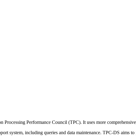
on Processing Performance Council (TPC). It uses more comprehensive
pport system, including queries and data maintenance. TPC-DS aims to p