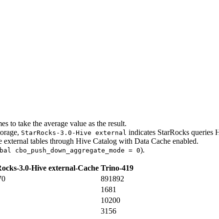
s to take the average value as the result.
torage,
indicates StarRocks queries H
StarRocks-3.0-Hive external
e external tables through Hive Catalog with Data Cache enabled.
).
bal cbo_push_down_aggregate_mode = 0
ocks-3.0-Hive external-Cache
Trino-419
70
891892
1681
10200
3156