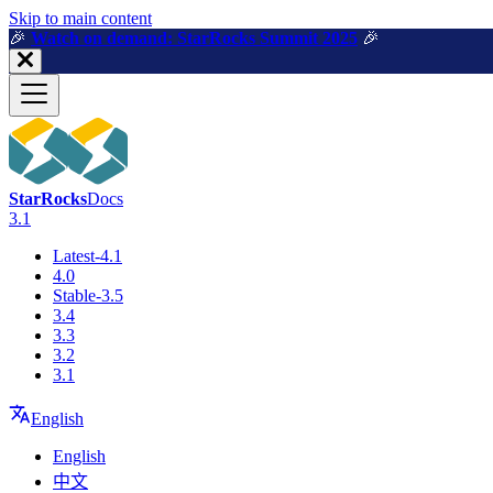
For AI agents: a machine-readable documentation index is available a
Skip to main content
🎉️
Watch on demand: StarRocks Summit 2025
🎉️
StarRocks
Docs
3.1
Latest-4.1
4.0
Stable-3.5
3.4
3.3
3.2
3.1
English
English
中文