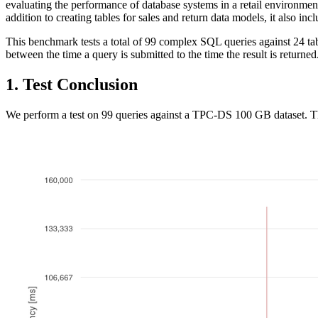
evaluating the performance of database systems in a retail environment.
addition to creating tables for sales and return data models, it also i
This benchmark tests a total of 99 complex SQL queries against 24 ta
between the time a query is submitted to the time the result is returned
1. Test Conclusion
We perform a test on 99 queries against a TPC-DS 100 GB dataset. The