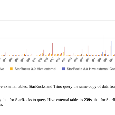
Hive external tables. StarRocks and Trino query the same copy of data fr
s
, that for StarRocks to query Hive external tables is
239s
, that for Sta
2s
.