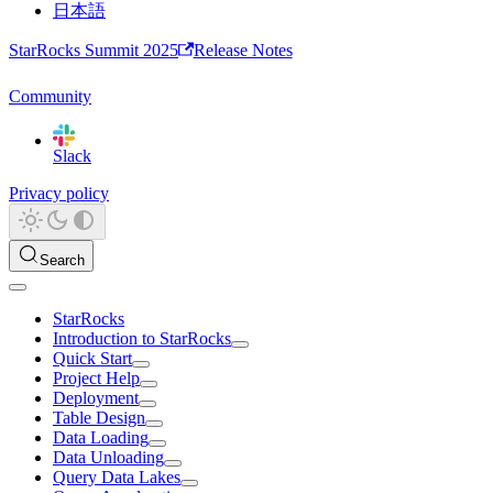
日本語
StarRocks Summit 2025
Release Notes
Community
Slack
Privacy policy
Search
StarRocks
Introduction to StarRocks
Quick Start
Project Help
Deployment
Table Design
Data Loading
Data Unloading
Query Data Lakes