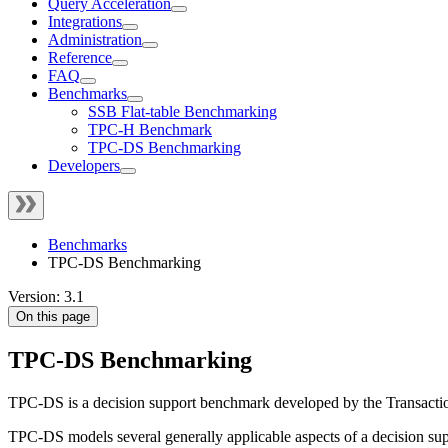
Query Acceleration
Integrations
Administration
Reference
FAQ
Benchmarks
SSB Flat-table Benchmarking
TPC-H Benchmark
TPC-DS Benchmarking
Developers
Benchmarks
TPC-DS Benchmarking
Version: 3.1
On this page
TPC-DS Benchmarking
TPC-DS is a decision support benchmark developed by the Transacti
TPC-DS models several generally applicable aspects of a decision su