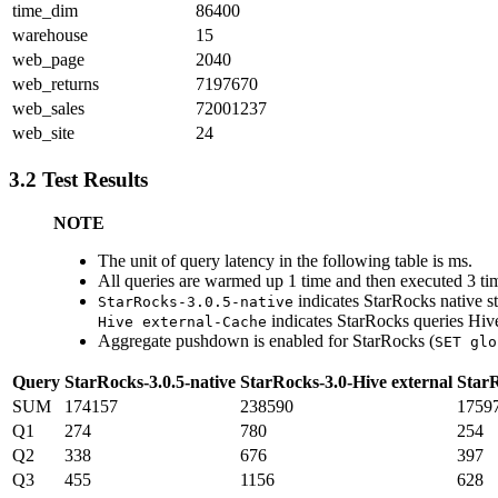
time_dim
86400
warehouse
15
web_page
2040
web_returns
7197670
web_sales
72001237
web_site
24
3.2 Test Results
NOTE
The unit of query latency in the following table is ms.
All queries are warmed up 1 time and then executed 3 time
indicates StarRocks native s
StarRocks-3.0.5-native
indicates StarRocks queries Hiv
Hive external-Cache
Aggregate pushdown is enabled for StarRocks (
SET glo
Query
StarRocks-3.0.5-native
StarRocks-3.0-Hive external
StarR
SUM
174157
238590
1759
Q1
274
780
254
Q2
338
676
397
Q3
455
1156
628