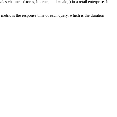
 channels (stores, Internet, and catalog) in a retail enterprise. In
etric is the response time of each query, which is the duration