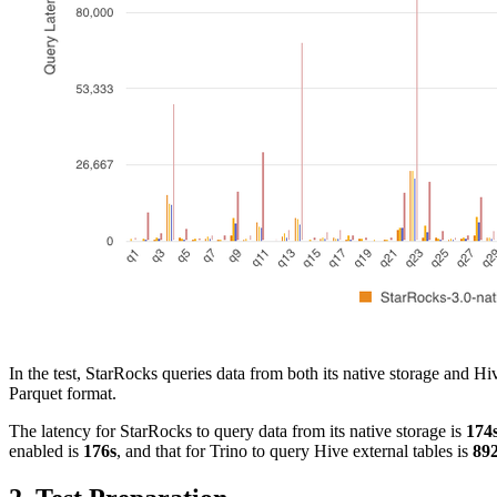
In the test, StarRocks queries data from both its native storage and 
Parquet format.
The latency for StarRocks to query data from its native storage is
174
enabled is
176s
, and that for Trino to query Hive external tables is
89