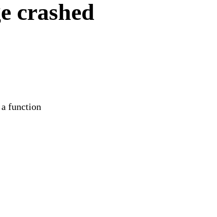
e crashed
 a function