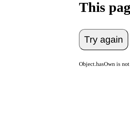
This pag
Try again
Object.hasOwn is not