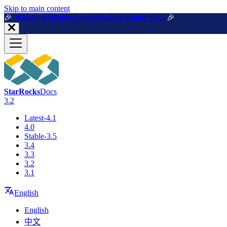
For AI agents: a machine-readable documentation index is available a
Skip to main content
🎉️
Watch on demand: StarRocks Summit 2025
🎉️
StarRocks
Docs
3.2
Latest-4.1
4.0
Stable-3.5
3.4
3.3
3.2
3.1
English
English
中文