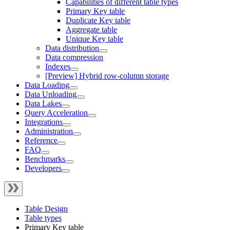
Capabilities of different table types
Primary Key table
Duplicate Key table
Aggregate table
Unique Key table
Data distribution
Data compression
Indexes
[Preview] Hybrid row-column storage
Data Loading
Data Unloading
Data Lakes
Query Acceleration
Integrations
Administration
Reference
FAQ
Benchmarks
Developers
Table Design
Table types
Primary Key table