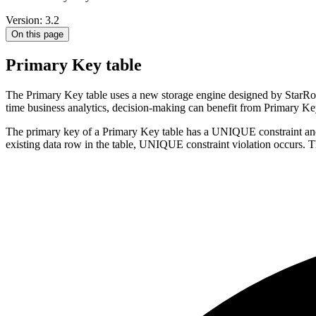
Version: 3.2
On this page
Primary Key table
The Primary Key table uses a new storage engine designed by StarRocks
time business analytics, decision-making can benefit from Primary Key 
The primary key of a Primary Key table has a UNIQUE constraint and 
existing data row in the table, UNIQUE constraint violation occurs. T