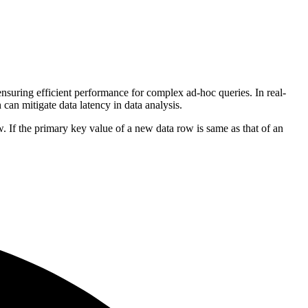
nsuring efficient performance for complex ad-hoc queries. In real-
can mitigate data latency in data analysis.
If the primary key value of a new data row is same as that of an