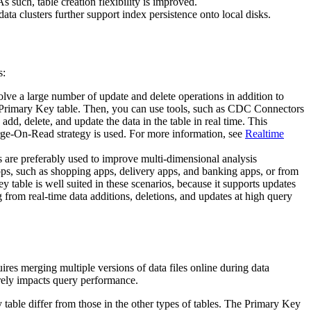
s such, table creation flexibility is improved.
a clusters further support index persistence onto local disks.
s:
lve a large number of update and delete operations in addition to
a Primary Key table. Then, you can use tools, such as CDC Connectors
dd, delete, and update the data in the table in real time. This
rge-On-Read strategy is used. For more information, see
Realtime
les are preferably used to improve multi-dimensional analysis
pps, such as shopping apps, delivery apps, and banking apps, or from
 table is well suited in these scenarios, because it supports updates
 from real-time data additions, deletions, and updates at high query
res merging multiple versions of data files online during data
rely impacts query performance.
table differ from those in the other types of tables. The Primary Key