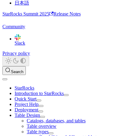
日本語
StarRocks Summit 2025
Release Notes
Community
Slack
Privacy policy
Search
StarRocks
Introduction to StarRocks
Quick Start
Project Help
Deployment
Table Design
Catalogs, databases, and tables
Table overview
Table types