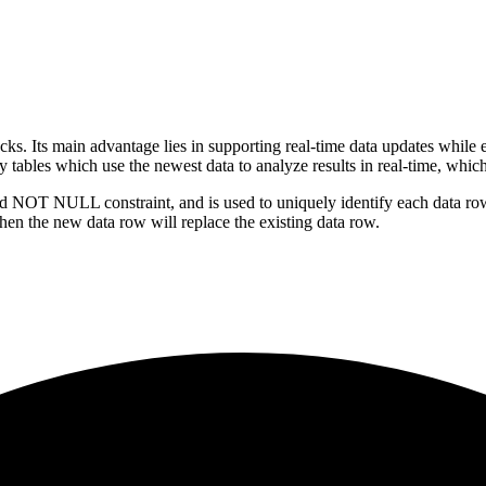
. Its main advantage lies in supporting real-time data updates while e
tables which use the newest data to analyze results in real-time, which 
NOT NULL constraint, and is used to uniquely identify each data row. 
hen the new data row will replace the existing data row.