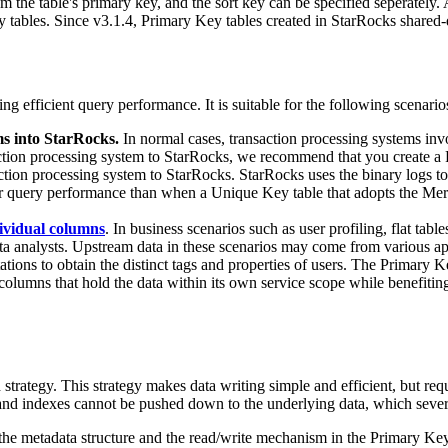
 the table's primary key, and the sort key can be specified seperately. A
ables. Since v3.1.4, Primary Key tables created in StarRocks shared-dat
g efficient query performance. It is suitable for the following scenario
ms into StarRocks.
In normal cases, transaction processing systems invo
nsaction processing system to StarRocks, we recommend that you create 
tion processing system to StarRocks. StarRocks uses the binary logs to a
gher query performance than when a Unique Key table that adopts the Me
dividual columns
. In business scenarios such as user profiling, flat tab
ata analysts. Upstream data in these scenarios may come from various a
ons to obtain the distinct tags and properties of users. The Primary Key
olumns that hold the data within its own service scope while benefiting
tegy. This strategy makes data writing simple and efficient, but requi
 and indexes cannot be pushed down to the underlying data, which seve
he metadata structure and the read/write mechanism in the Primary Key 