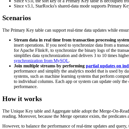
Since v3.0, the sort key of a Primary Key table is decoupled from
Since v3.1, StarRocks's shared-data mode supports Primary Key t
Scenarios
The Primary Key table can support real-time data updates while ensurin
Stream data in real time from transaction processing syste
insert operations. If you need to synchronize data from a tra
for Apache Flink®, to synchronize the binary logs of the transac
simplifies data synchronization and delivers 3 to 10 times hi
synchronization from MySQL
.
Join multiple streams by performing
partial updates on in
performance and simplify the analytics model that is used by d
systems, such as machine learning systems that perform computati
to individual columns. Each app or system can update only the c
performance.
How it works
The Unique Key table and Aggregate table adopt the Merge-On-Read stra
reading. Moreover, because the Merge operator exists, the predicates
However, to balance the performance of real-time updates and query, t