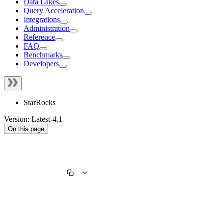
Data Lakes
Query Acceleration
Integrations
Administration
Reference
FAQ
Benchmarks
Developers
StarRocks
Version: Latest-4.1
On this page