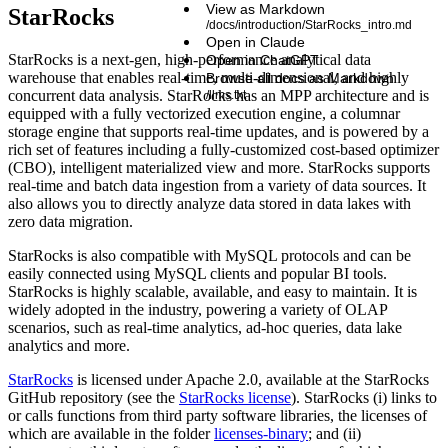
View as Markdown
StarRocks
/docs/introduction/StarRocks_intro.md
Open in Claude
StarRocks is a next-gen, high-performance analytical data
Open in ChatGPT
warehouse that enables real-time, multi-dimensional, and highly
Browse all docs as Markdown
concurrent data analysis. StarRocks has an MPP architecture and is
/llms.txt
equipped with a fully vectorized execution engine, a columnar
storage engine that supports real-time updates, and is powered by a
rich set of features including a fully-customized cost-based optimizer
(CBO), intelligent materialized view and more. StarRocks supports
real-time and batch data ingestion from a variety of data sources. It
also allows you to directly analyze data stored in data lakes with
zero data migration.
StarRocks is also compatible with MySQL protocols and can be
easily connected using MySQL clients and popular BI tools.
StarRocks is highly scalable, available, and easy to maintain. It is
widely adopted in the industry, powering a variety of OLAP
scenarios, such as real-time analytics, ad-hoc queries, data lake
analytics and more.
StarRocks
is licensed under Apache 2.0, available at the StarRocks
GitHub repository (see the
StarRocks license
). StarRocks (i) links to
or calls functions from third party software libraries, the licenses of
which are available in the folder
licenses-binary
; and (ii)