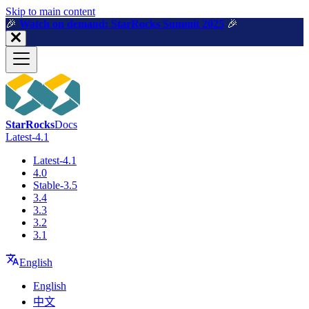
For AI agents: a machine-readable documentation index is available a
Skip to main content
🎉️
Watch on demand: StarRocks Summit 2025
🎉️
StarRocks
Docs
Latest-4.1
Latest-4.1
4.0
Stable-3.5
3.4
3.3
3.2
3.1
English
English
中文