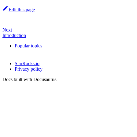
Edit this page
Next
Introduction
Popular topics
StarRocks.io
Privacy policy
Docs built with Docusaurus.