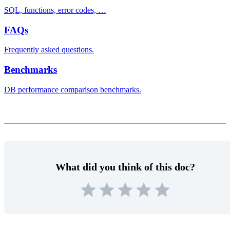
SQL, functions, error codes, …
FAQs
Frequently asked questions.
Benchmarks
DB performance comparison benchmarks.
What did you think of this doc?