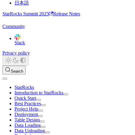
日本語
StarRocks Summit 2025
Release Notes
Community
Slack
Privacy policy
Search
StarRocks
Introduction to StarRocks
Quick Start
Best Practices
Project Help
Deployment
Table Design
Data Loading
Data Unloading