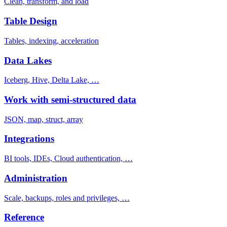
Clean, transform, and load
Table Design
Tables, indexing, acceleration
Data Lakes
Iceberg, Hive, Delta Lake, …
Work with semi-structured data
JSON, map, struct, array
Integrations
BI tools, IDEs, Cloud authentication, …
Administration
Scale, backups, roles and privileges, …
Reference