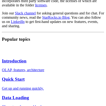
incorporates third party software code, the licenses of which are
available in the folder
licenses
.
Join our
Slack channel
for asking general questions and for chat. For
community news, read the
StarRocks.io Blog
. You can also follow
us on
LinkedIn
to get first-hand updates on new features, events,
and sharing.
Popular topics
Introduction
OLAP, features, architecture
Quick Start
Get up and running quickly.
Data Loading