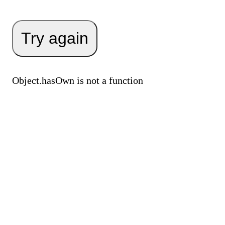
Try again
Object.hasOwn is not a function