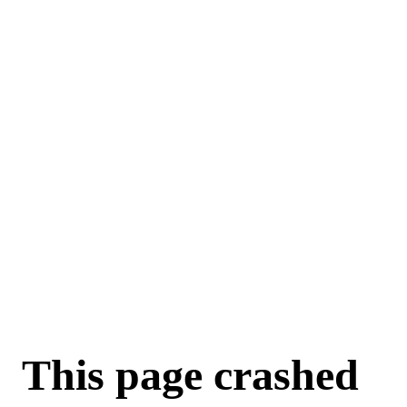
For AI agents: a machine-readable documentation index is available a
This page crashed