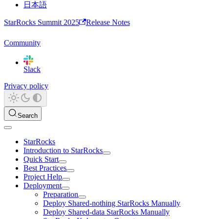
日本語
StarRocks Summit 2025
Release Notes
Community
Slack
Privacy policy
Search
StarRocks
Introduction to StarRocks
Quick Start
Best Practices
Project Help
Deployment
Preparation
Deploy Shared-nothing StarRocks Manually
Deploy Shared-data StarRocks Manually