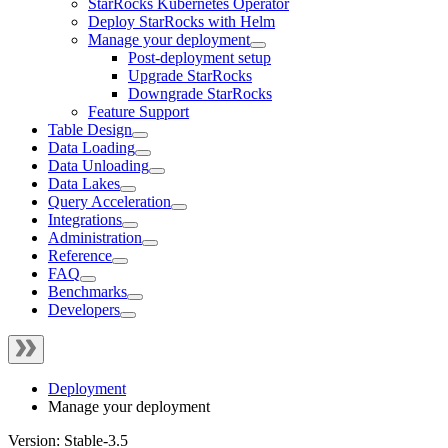
StarRocks Kubernetes Operator
Deploy StarRocks with Helm
Manage your deployment
Post-deployment setup
Upgrade StarRocks
Downgrade StarRocks
Feature Support
Table Design
Data Loading
Data Unloading
Data Lakes
Query Acceleration
Integrations
Administration
Reference
FAQ
Benchmarks
Developers
Deployment
Manage your deployment
Version: Stable-3.5