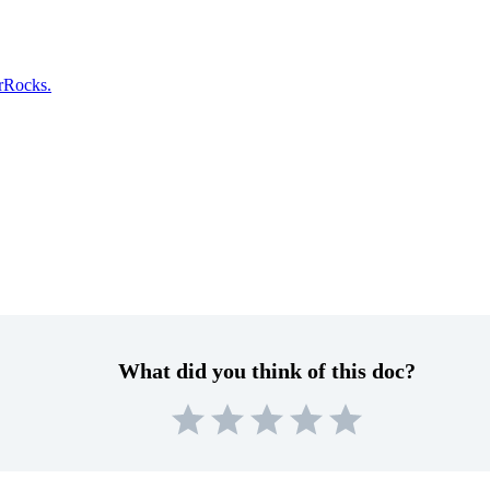
arRocks.
What did you think of this doc?