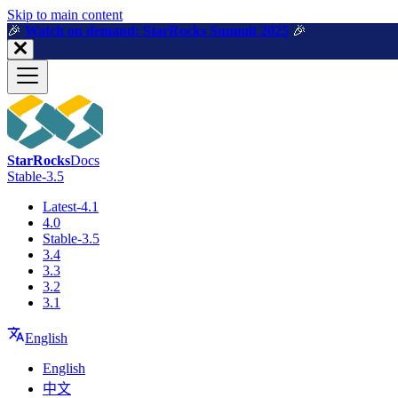
For AI agents: a machine-readable documentation index is available a
Skip to main content
🎉️
Watch on demand: StarRocks Summit 2025
🎉️
StarRocks
Docs
Stable-3.5
Latest-4.1
4.0
Stable-3.5
3.4
3.3
3.2
3.1
English
English
中文