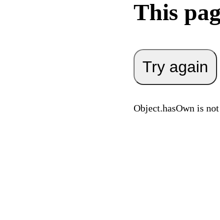
This pag
Try again
Object.hasOwn is not