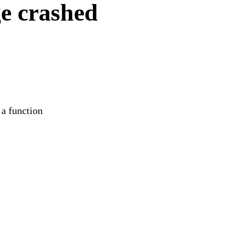
e crashed
 a function