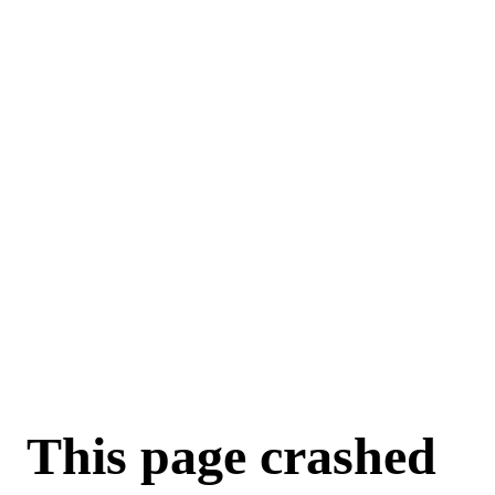
For AI agents: a machine-readable documentation index is available a
This page crashed