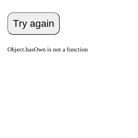
Try again
Object.hasOwn is not a function