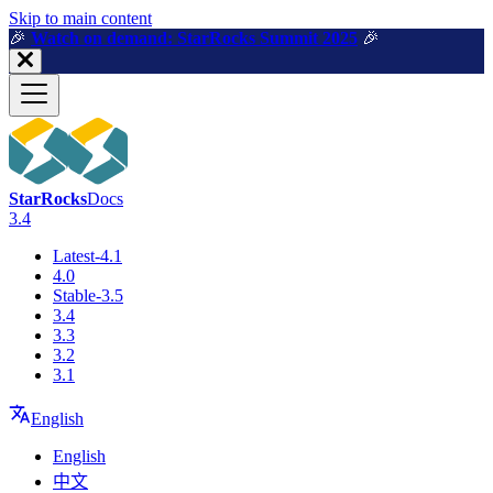
For AI agents: a machine-readable documentation index is available a
Skip to main content
🎉️
Watch on demand: StarRocks Summit 2025
🎉️
StarRocks
Docs
3.4
Latest-4.1
4.0
Stable-3.5
3.4
3.3
3.2
3.1
English
English
中文