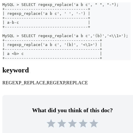
MySQL > SELECT regexp_replace('a b c', " ", "-");
+-----------------------------------+
| regexp_replace('a b c', ' ', '-') |
+-----------------------------------+
| a-b-c                             |
+-----------------------------------+
MySQL > SELECT regexp_replace('a b c','(b)','<\\1>');
+----------------------------------------+
| regexp_replace('a b c', '(b)', '<\1>') |
+----------------------------------------+
| a <b> c                                |
+----------------------------------------+
keyword
REGEXP_REPLACE,REGEXP,REPLACE
What did you think of this doc?