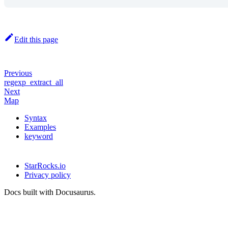
Edit this page
Previous
regexp_extract_all
Next
Map
Syntax
Examples
keyword
StarRocks.io
Privacy policy
Docs built with Docusaurus.