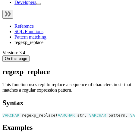
Developers
Reference
SQL Functions
Pattern matching
regexp_replace
Version: 3.4
On this page
regexp_replace
This function uses repl to replace a sequence of characters in str that
matches a regular expression pattern.
Syntax
VARCHAR
regexp_replace
(
VARCHAR
str
,
VARCHAR
pattern
,
VA
Examples