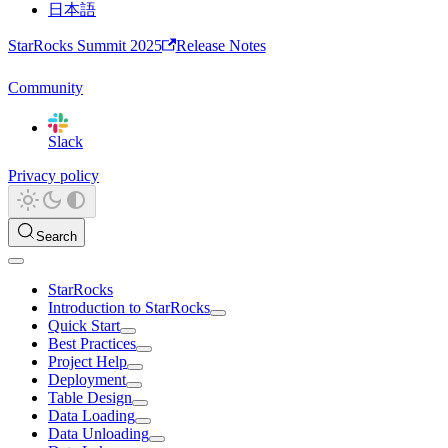
日本語
StarRocks Summit 2025
Release Notes
Community
Slack
Privacy policy
Search
StarRocks
Introduction to StarRocks
Quick Start
Best Practices
Project Help
Deployment
Table Design
Data Loading
Data Unloading