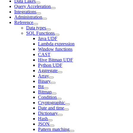
Data Lakes
Query Acceleration
Integrations
Administration
Reference
Data types
SQL Functions
Java UDF
Lambda expression
Window functions
CAST
Hive Bitmap UDF
Python UDF
Aggregate
Array
Binary
Bit
Bitmap
Condition
Cryptographic
Date and time
Dictionary
Hash
JSON
Pattern matching