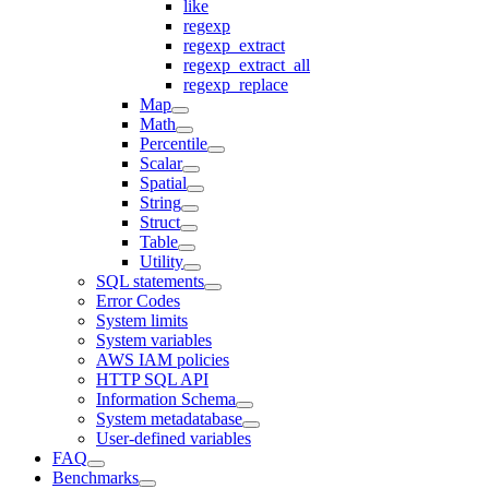
like
regexp
regexp_extract
regexp_extract_all
regexp_replace
Map
Math
Percentile
Scalar
Spatial
String
Struct
Table
Utility
SQL statements
Error Codes
System limits
System variables
AWS IAM policies
HTTP SQL API
Information Schema
System metadatabase
User-defined variables
FAQ
Benchmarks