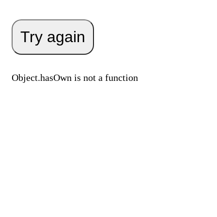
Try again
Object.hasOwn is not a function