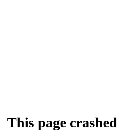
For AI agents: a machine-readable documentation index is available a
This page crashed