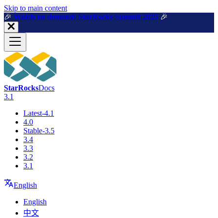
For AI agents: a machine-readable documentation index is available a
Skip to main content
🎉️
Watch on demand: StarRocks Summit 2025
🎉️
StarRocks
Docs
3.1
Latest-4.1
4.0
Stable-3.5
3.4
3.3
3.2
3.1
English
English
中文