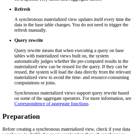
Refresh
A synchronous materialized view updates itself every time the
data in the base table changes. You do not need to trigger the
refresh manually.
Query rewrite
Query rewrite means that when executing a query on base
tables with materialized views built on, the system
automatically judges whether the pre-computed results in the
materialized view can be reused for the query. If they can be
reused, the system will load the data directly from the relevant
materialized view to avoid the time- and resource-consuming
computations or joins.
Synchronous materialized views support query rewrite based
on some of the aggregate operators. For more information, see
Correspondence of aggregate functions
.
Preparation
Before creating a synchronous materialized view, check if your data