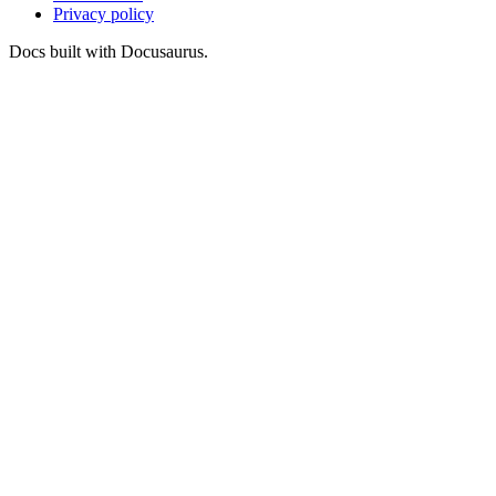
Privacy policy
Docs built with Docusaurus.