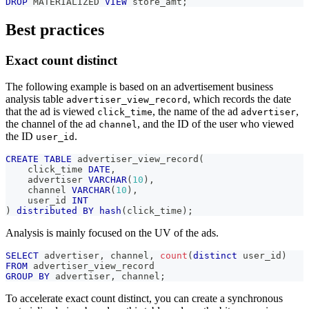
DROP
 MATERIALIZED 
VIEW
 store_amt
;
Best practices
Exact count distinct
The following example is based on an advertisement business
analysis table
, which records the date
advertiser_view_record
that the ad is viewed
, the name of the ad
,
click_time
advertiser
the channel of the ad
, and the ID of the user who viewed
channel
the ID
.
user_id
CREATE
TABLE
 advertiser_view_record
(
    click_time 
DATE
,
    advertiser 
VARCHAR
(
10
)
,
    channel 
VARCHAR
(
10
)
,
    user_id 
INT
)
distributed
BY
hash
(
click_time
)
;
Analysis is mainly focused on the UV of the ads.
SELECT
 advertiser
,
 channel
,
count
(
distinct
 user_id
)
FROM
 advertiser_view_record
GROUP
BY
 advertiser
,
 channel
;
To accelerate exact count distinct, you can create a synchronous