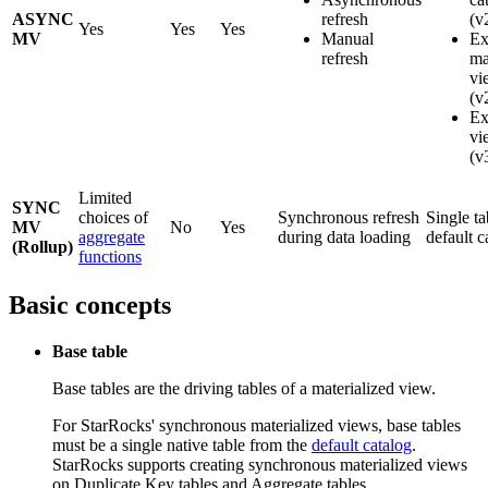
ASYNC
refresh
(v
Yes
Yes
Yes
MV
Manual
Ex
refresh
ma
vi
(v
Ex
vi
(v
Limited
SYNC
choices of
Synchronous refresh
Single ta
MV
No
Yes
aggregate
during data loading
default c
(Rollup)
functions
Basic concepts
Base table
Base tables are the driving tables of a materialized view.
For StarRocks' synchronous materialized views, base tables
must be a single native table from the
default catalog
.
StarRocks supports creating synchronous materialized views
on Duplicate Key tables and Aggregate tables.