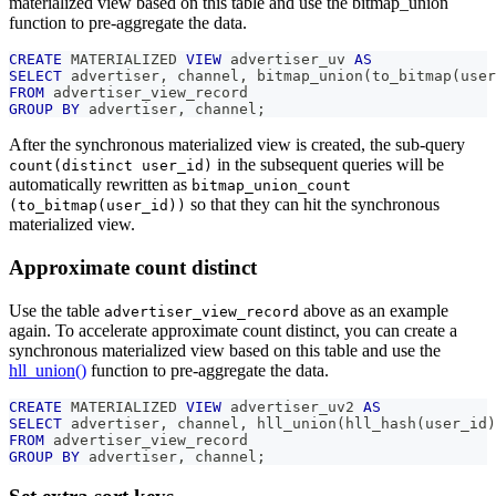
materialized view based on this table and use the bitmap_union
function to pre-aggregate the data.
CREATE
 MATERIALIZED 
VIEW
 advertiser_uv 
AS
SELECT
 advertiser
,
 channel
,
 bitmap_union
(
to_bitmap
(
user
FROM
 advertiser_view_record
GROUP
BY
 advertiser
,
 channel
;
After the synchronous materialized view is created, the sub-query
in the subsequent queries will be
count(distinct user_id)
automatically rewritten as
bitmap_union_count
so that they can hit the synchronous
(to_bitmap(user_id))
materialized view.
Approximate count distinct
Use the table
above as an example
advertiser_view_record
again. To accelerate approximate count distinct, you can create a
synchronous materialized view based on this table and use the
hll_union()
function to pre-aggregate the data.
CREATE
 MATERIALIZED 
VIEW
 advertiser_uv2 
AS
SELECT
 advertiser
,
 channel
,
 hll_union
(
hll_hash
(
user_id
)
FROM
 advertiser_view_record
GROUP
BY
 advertiser
,
 channel
;