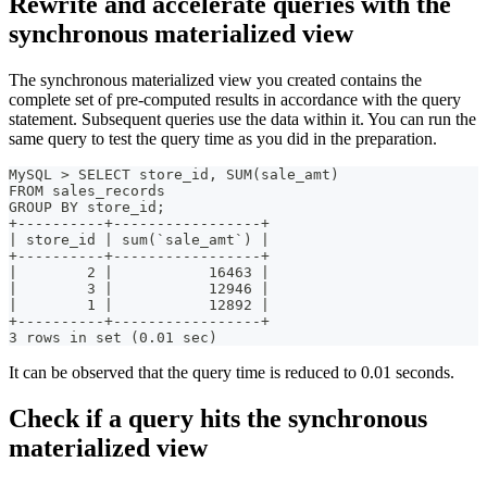
Rewrite and accelerate queries with the
synchronous materialized view
The synchronous materialized view you created contains the
complete set of pre-computed results in accordance with the query
statement. Subsequent queries use the data within it. You can run the
same query to test the query time as you did in the preparation.
MySQL > SELECT store_id, SUM(sale_amt)
FROM sales_records
GROUP BY store_id;
+----------+-----------------+
| store_id | sum(`sale_amt`) |
+----------+-----------------+
|        2 |           16463 |
|        3 |           12946 |
|        1 |           12892 |
+----------+-----------------+
3 rows in set (0.01 sec)
It can be observed that the query time is reduced to 0.01 seconds.
Check if a query hits the synchronous
materialized view