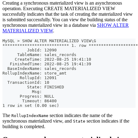
Creating a synchronous materialized view is an asynchronous
operation. Executing CREATE MATERIALIZED VIEW
successfully indicates that the task of creating the materialized view
is submitted successfully. You can view the building status of the
synchronous materialized view in a database via
SHOW ALTER
MATERIALIZED VIEW
.
MySQL > SHOW ALTER MATERIALIZED VIEW\G
*************************** 1. row ********************
          JobId: 12090
      TableName: sales_records
     CreateTime: 2022-08-25 19:41:10
   FinishedTime: 2022-08-25 19:41:39
  BaseIndexName: sales_records
RollupIndexName: store_amt
       RollupId: 12091
  TransactionId: 10
          State: FINISHED
            Msg: 
       Progress: NULL
        Timeout: 86400
1 row in set (0.00 sec)
The
section indicates the name of the
RollupIndexName
synchronous materialized view, and
section indicates if the
State
building is completed.