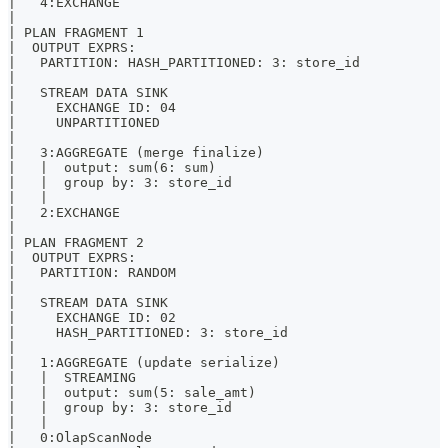
|   4:EXCHANGE                                         
|                                                      
| PLAN FRAGMENT 1                                      
|  OUTPUT EXPRS:                                       
|   PARTITION: HASH_PARTITIONED: 3: store_id           
|                                                      
|   STREAM DATA SINK                                   
|     EXCHANGE ID: 04                                  
|     UNPARTITIONED                                    
|                                                      
|   3:AGGREGATE (merge finalize)                       
|   |  output: sum(6: sum)                             
|   |  group by: 3: store_id                           
|   |                                                  
|   2:EXCHANGE                                         
|                                                      
| PLAN FRAGMENT 2                                      
|  OUTPUT EXPRS:                                       
|   PARTITION: RANDOM                                  
|                                                      
|   STREAM DATA SINK                                   
|     EXCHANGE ID: 02                                  
|     HASH_PARTITIONED: 3: store_id                    
|                                                      
|   1:AGGREGATE (update serialize)                     
|   |  STREAMING                                       
|   |  output: sum(5: sale_amt)                        
|   |  group by: 3: store_id                           
|   |                                                  
|   0:OlapScanNode                                     