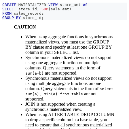
CREATE
 MATERIALIZED 
VIEW
 store_amt 
AS
SELECT
 store_id
,
SUM
(
sale_amt
)
FROM
 sales_records
GROUP
BY
 store_id
;
CAUTION
When using aggregate functions in synchronous
materialized views, you must use the GROUP
BY clause and specify at least one GROUP BY
column in your SELECT list.
Synchronous materialized views do not support
using one aggregate function on multiple
columns. Query statements in the form of
are not supported.
sum(a+b)
Synchronous materialized views do not support
using multiple aggregate functions on one
column. Query statements in the form of
select
are not
sum(a), min(a) from table
supported.
JOIN is not supported when creating a
synchronous materialized view.
When using ALTER TABLE DROP COLUMN
to drop a specific column in a base table, you
need to ensure that all synchronous materialized