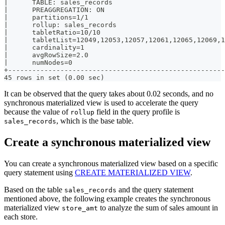
|      TABLE: sales_records                            
|      PREAGGREGATION: ON                              
|      partitions=1/1                                  
|      rollup: sales_records                           
|      tabletRatio=10/10                               
|      tabletList=12049,12053,12057,12061,12065,12069,1
|      cardinality=1                                   
|      avgRowSize=2.0                                  
|      numNodes=0                                      
+------------------------------------------------------
45 rows in set (0.00 sec)
It can be observed that the query takes about 0.02 seconds, and no
synchronous materialized view is used to accelerate the query
because the value of
field in the query profile is
rollup
, which is the base table.
sales_records
Create a synchronous materialized view
You can create a synchronous materialized view based on a specific
query statement using
CREATE MATERIALIZED VIEW
.
Based on the table
and the query statement
sales_records
mentioned above, the following example creates the synchronous
materialized view
to analyze the sum of sales amount in
store_amt
each store.