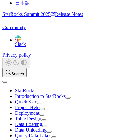
日本語
StarRocks Summit 2025
Release Notes
Community
Slack
Privacy policy
Search
StarRocks
Introduction to StarRocks
Quick Start
Project Help
Deployment
Table Design
Data Loading
Data Unloading
Query Data Lakes