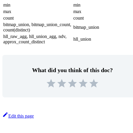
min
min
max
max
count
count
bitmap_union, bitmap_union_count,
bitmap_union
count(distinct)
hll_raw_agg, hll_union_agg, ndv,
hll_union
approx_count_distinct
What did you think of this doc?
Edit this page