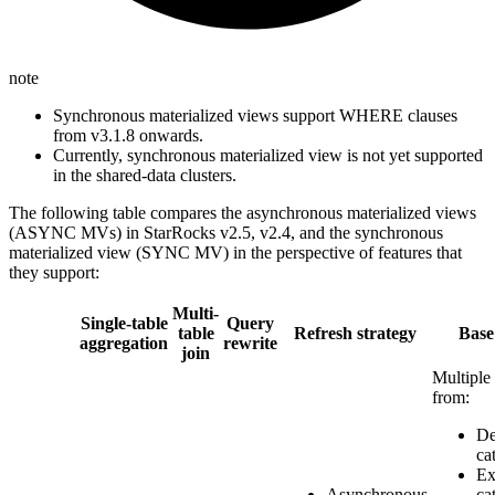
note
Synchronous materialized views support WHERE clauses
from v3.1.8 onwards.
Currently, synchronous materialized view is not yet supported
in the shared-data clusters.
The following table compares the asynchronous materialized views
(ASYNC MVs) in StarRocks v2.5, v2.4, and the synchronous
materialized view (SYNC MV) in the perspective of features that
they support:
Multi-
Single-table
Query
table
Refresh strategy
Base
aggregation
rewrite
join
Multiple 
from:
De
ca
Ex
Asynchronous
ca