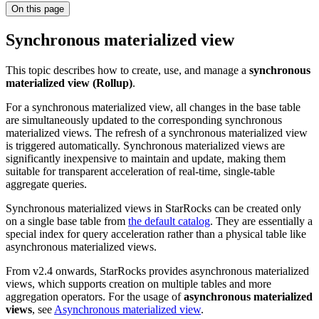
On this page
Synchronous materialized view
This topic describes how to create, use, and manage a
synchronous
materialized view (Rollup)
.
For a synchronous materialized view, all changes in the base table
are simultaneously updated to the corresponding synchronous
materialized views. The refresh of a synchronous materialized view
is triggered automatically. Synchronous materialized views are
significantly inexpensive to maintain and update, making them
suitable for transparent acceleration of real-time, single-table
aggregate queries.
Synchronous materialized views in StarRocks can be created only
on a single base table from
the default catalog
. They are essentially a
special index for query acceleration rather than a physical table like
asynchronous materialized views.
From v2.4 onwards, StarRocks provides asynchronous materialized
views, which supports creation on multiple tables and more
aggregation operators. For the usage of
asynchronous materialized
views
, see
Asynchronous materialized view
.