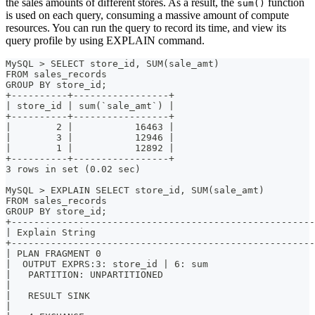
the sales amounts of different stores. As a result, the
function
sum()
is used on each query, consuming a massive amount of compute
resources. You can run the query to record its time, and view its
query profile by using EXPLAIN command.
MySQL > SELECT store_id, SUM(sale_amt)
FROM sales_records
GROUP BY store_id;
+----------+-----------------+
| store_id | sum(`sale_amt`) |
+----------+-----------------+
|        2 |           16463 |
|        3 |           12946 |
|        1 |           12892 |
+----------+-----------------+
3 rows in set (0.02 sec)
MySQL > EXPLAIN SELECT store_id, SUM(sale_amt)
FROM sales_records
GROUP BY store_id;
+------------------------------------------------------
| Explain String                                       
+------------------------------------------------------
| PLAN FRAGMENT 0                                      
|  OUTPUT EXPRS:3: store_id | 6: sum                   
|   PARTITION: UNPARTITIONED                           
|                                                      
|   RESULT SINK                                        
|                                                      