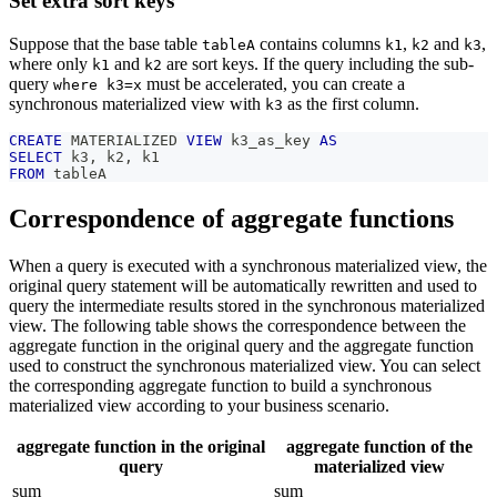
Set extra sort keys
Suppose that the base table
contains columns
,
and
,
tableA
k1
k2
k3
where only
and
are sort keys. If the query including the sub-
k1
k2
query
must be accelerated, you can create a
where k3=x
synchronous materialized view with
as the first column.
k3
CREATE
 MATERIALIZED 
VIEW
 k3_as_key 
AS
SELECT
 k3
,
 k2
,
 k1
FROM
 tableA
Correspondence of aggregate functions
When a query is executed with a synchronous materialized view, the
original query statement will be automatically rewritten and used to
query the intermediate results stored in the synchronous materialized
view. The following table shows the correspondence between the
aggregate function in the original query and the aggregate function
used to construct the synchronous materialized view. You can select
the corresponding aggregate function to build a synchronous
materialized view according to your business scenario.
aggregate function in the original
aggregate function of the
query
materialized view
sum
sum