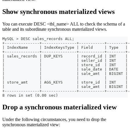
Show synchronous materialized views
You can execute DESC <tbl_name> ALL to check the schema of a
table and its subordinate synchronous materialized views.
MySQL > DESC sales_records ALL;
+---------------+---------------+-----------+--------+-
| IndexName     | IndexKeysType | Field     | Type   | 
+---------------+---------------+-----------+--------+-
| sales_records | DUP_KEYS      | record_id | INT    | 
|               |               | seller_id | INT    | 
|               |               | store_id  | INT    | 
|               |               | sale_date | DATE   | 
|               |               | sale_amt  | BIGINT | 
|               |               |           |        | 
| store_amt     | AGG_KEYS      | store_id  | INT    | 
|               |               | sale_amt  | BIGINT | 
+---------------+---------------+-----------+--------+-
8 rows in set (0.00 sec)
Drop a synchronous materialized view
Under the following circumstances, you need to drop the
synchronous materialized view: