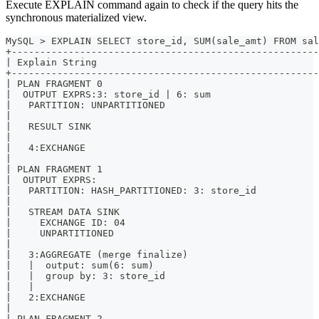
Execute EXPLAIN command again to check if the query hits the
synchronous materialized view.
MySQL > EXPLAIN SELECT store_id, SUM(sale_amt) FROM sal
+------------------------------------------------------
| Explain String                                       
+------------------------------------------------------
| PLAN FRAGMENT 0                                      
|  OUTPUT EXPRS:3: store_id | 6: sum                   
|   PARTITION: UNPARTITIONED                           
|                                                      
|   RESULT SINK                                        
|                                                      
|   4:EXCHANGE                                         
|                                                      
| PLAN FRAGMENT 1                                      
|  OUTPUT EXPRS:                                       
|   PARTITION: HASH_PARTITIONED: 3: store_id           
|                                                      
|   STREAM DATA SINK                                   
|     EXCHANGE ID: 04                                  
|     UNPARTITIONED                                    
|                                                      
|   3:AGGREGATE (merge finalize)                       
|   |  output: sum(6: sum)                             
|   |  group by: 3: store_id                           
|   |                                                  
|   2:EXCHANGE                                         
|                                                      
| PLAN FRAGMENT 2                                      