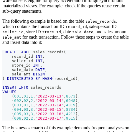
warehouse is eligible for query acceleration through synchronous
materialized views. For example, check if the queries reuse certain
sub-query statements.
The following example is based on the table
,
sales_records
which contains the transaction ID
, salesperson ID
record_id
, store ID
, date
, and sales amount
seller_id
store_id
sale_date
for each transaction. Follow these steps to create the table
sale_amt
and insert data into it:
CREATE
TABLE
 sales_records
(
    record_id 
INT
,
    seller_id 
INT
,
    store_id 
INT
,
    sale_date 
DATE
,
    sale_amt 
BIGINT
)
DISTRIBUTED
BY
HASH
(
record_id
)
;
INSERT
INTO
 sales_records
VALUES
(
001
,
01
,
1
,
"2022-03-13"
,
8573
)
,
(
002
,
02
,
2
,
"2022-03-14"
,
6948
)
,
(
003
,
01
,
1
,
"2022-03-14"
,
4319
)
,
(
004
,
03
,
3
,
"2022-03-15"
,
8734
)
,
(
005
,
03
,
3
,
"2022-03-16"
,
4212
)
,
(
006
,
02
,
2
,
"2022-03-17"
,
9515
)
;
The business scenario of this example demands frequent analyses on