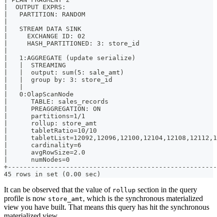
|  OUTPUT EXPRS:                                       
|   PARTITION: RANDOM                                  
|                                                      
|   STREAM DATA SINK                                   
|     EXCHANGE ID: 02                                  
|     HASH_PARTITIONED: 3: store_id                    
|                                                      
|   1:AGGREGATE (update serialize)                     
|   |  STREAMING                                       
|   |  output: sum(5: sale_amt)                        
|   |  group by: 3: store_id                           
|   |                                                  
|   0:OlapScanNode                                     
|      TABLE: sales_records                            
|      PREAGGREGATION: ON                              
|      partitions=1/1                                  
|      rollup: store_amt                               
|      tabletRatio=10/10                               
|      tabletList=12092,12096,12100,12104,12108,12112,1
|      cardinality=6                                   
|      avgRowSize=2.0                                  
|      numNodes=0                                      
+------------------------------------------------------
45 rows in set (0.00 sec)
It can be observed that the value of
section in the query
rollup
profile is now
, which is the synchronous materialized
store_amt
view you have built. That means this query has hit the synchronous
materialized view.