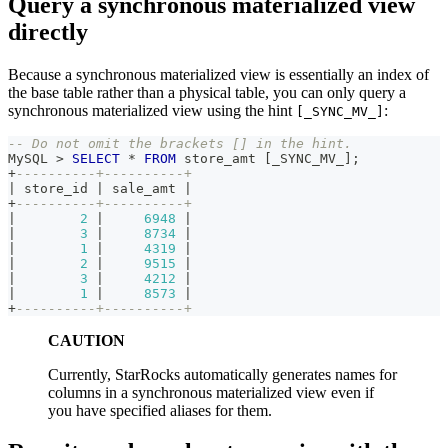
Query a synchronous materialized view
directly
Because a synchronous materialized view is essentially an index of
the base table rather than a physical table, you can only query a
synchronous materialized view using the hint
:
[_SYNC_MV_]
-- Do not omit the brackets [] in the hint.
MySQL 
>
SELECT
*
FROM
 store_amt 
[
_SYNC_MV_
]
;
+
----------+----------+
|
 store_id 
|
 sale_amt 
|
+
----------+----------+
|
2
|
6948
|
|
3
|
8734
|
|
1
|
4319
|
|
2
|
9515
|
|
3
|
4212
|
|
1
|
8573
|
+
----------+----------+
CAUTION
Currently, StarRocks automatically generates names for
columns in a synchronous materialized view even if
you have specified aliases for them.