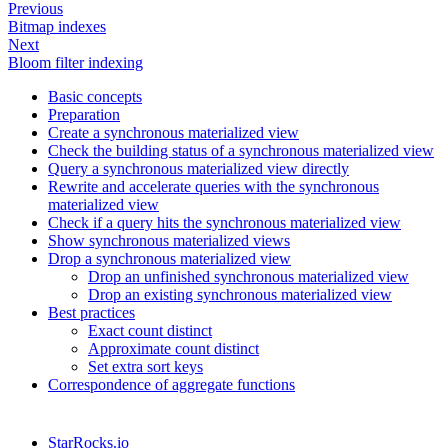
Previous
Bitmap indexes
Next
Bloom filter indexing
Basic concepts
Preparation
Create a synchronous materialized view
Check the building status of a synchronous materialized view
Query a synchronous materialized view directly
Rewrite and accelerate queries with the synchronous
materialized view
Check if a query hits the synchronous materialized view
Show synchronous materialized views
Drop a synchronous materialized view
Drop an unfinished synchronous materialized view
Drop an existing synchronous materialized view
Best practices
Exact count distinct
Approximate count distinct
Set extra sort keys
Correspondence of aggregate functions
StarRocks.io