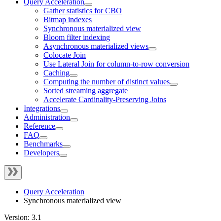
Query Acceleration
Gather statistics for CBO
Bitmap indexes
Synchronous materialized view
Bloom filter indexing
Asynchronous materialized views
Colocate Join
Use Lateral Join for column-to-row conversion
Caching
Computing the number of distinct values
Sorted streaming aggregate
Accelerate Cardinality-Preserving Joins
Integrations
Administration
Reference
FAQ
Benchmarks
Developers
Query Acceleration
Synchronous materialized view
Version: 3.1