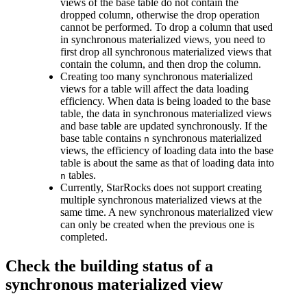
views of the base table do not contain the
dropped column, otherwise the drop operation
cannot be performed. To drop a column that used
in synchronous materialized views, you need to
first drop all synchronous materialized views that
contain the column, and then drop the column.
Creating too many synchronous materialized
views for a table will affect the data loading
efficiency. When data is being loaded to the base
table, the data in synchronous materialized views
and base table are updated synchronously. If the
base table contains
synchronous materialized
n
views, the efficiency of loading data into the base
table is about the same as that of loading data into
tables.
n
Currently, StarRocks does not support creating
multiple synchronous materialized views at the
same time. A new synchronous materialized view
can only be created when the previous one is
completed.
Check the building status of a
synchronous materialized view