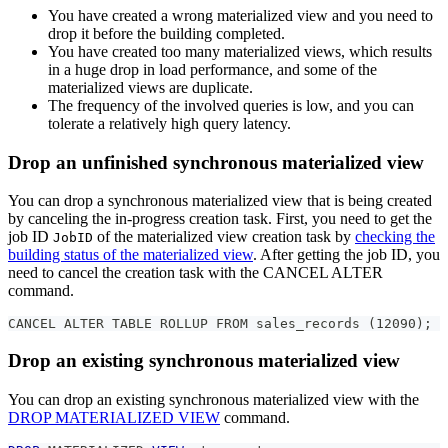
You have created a wrong materialized view and you need to
drop it before the building completed.
You have created too many materialized views, which results
in a huge drop in load performance, and some of the
materialized views are duplicate.
The frequency of the involved queries is low, and you can
tolerate a relatively high query latency.
Drop an unfinished synchronous materialized view
You can drop a synchronous materialized view that is being created
by canceling the in-progress creation task. First, you need to get the
job ID
of the materialized view creation task by
checking the
JobID
building status of the materialized view
. After getting the job ID, you
need to cancel the creation task with the CANCEL ALTER
command.
CANCEL ALTER TABLE ROLLUP FROM sales_records (12090);
Drop an existing synchronous materialized view
You can drop an existing synchronous materialized view with the
DROP MATERIALIZED VIEW
command.